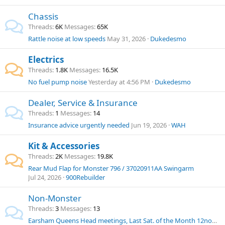
Chassis
Threads
6K
Messages
65K
Rattle noise at low speeds
May 31, 2026
Dukedesmo
Electrics
Threads
1.8K
Messages
16.5K
No fuel pump noise
Yesterday at 4:56 PM
Dukedesmo
Dealer, Service & Insurance
Threads
1
Messages
14
Insurance advice urgently needed
Jun 19, 2026
WAH
Kit & Accessories
Threads
2K
Messages
19.8K
Rear Mud Flap for Monster 796 / 37020911AA Swingarm
Jul 24, 2026
900Rebuilder
Non-Monster
Threads
3
Messages
13
Earsham Queens Head meetings, Last Sat. of the Month 12noon onwards.