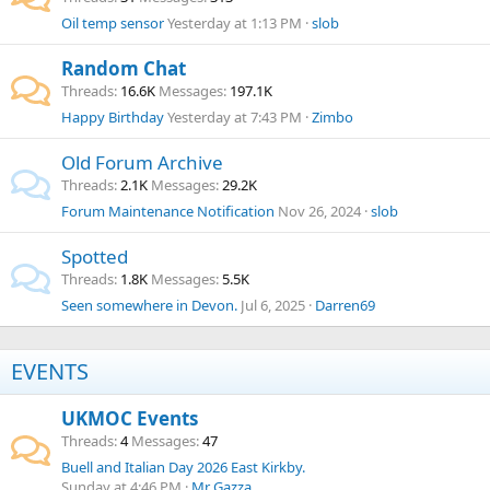
Oil temp sensor
Yesterday at 1:13 PM
slob
Random Chat
Threads
16.6K
Messages
197.1K
Happy Birthday
Yesterday at 7:43 PM
Zimbo
Old Forum Archive
Threads
2.1K
Messages
29.2K
Forum Maintenance Notification
Nov 26, 2024
slob
Spotted
Threads
1.8K
Messages
5.5K
Seen somewhere in Devon.
Jul 6, 2025
Darren69
EVENTS
UKMOC Events
Threads
4
Messages
47
Buell and Italian Day 2026 East Kirkby.
Sunday at 4:46 PM
Mr Gazza