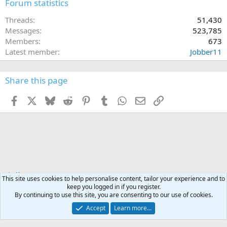
Forum statistics
Threads
51,430
Messages
523,785
Members
673
Latest member
Jobber11
Share this page
Facebook
X
Bluesky
Reddit
Pinterest
Tumblr
WhatsApp
Email
Link
Home
This site uses cookies to help personalise content, tailor your experience and to
keep you logged in if you register.
By continuing to use this site, you are consenting to our use of cookies.
Accept
Learn more...
Contact us
Terms and rules
Privacy policy
Help
Home
R
S
S