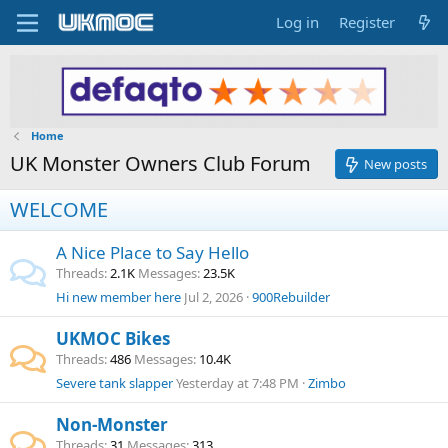
Log in
Register
Home
UK Monster Owners Club Forum
New posts
WELCOME
A Nice Place to Say Hello
Threads
2.1K
Messages
23.5K
Hi new member here
Jul 2, 2026
900Rebuilder
UKMOC Bikes
Threads
486
Messages
10.4K
Severe tank slapper
Yesterday at 7:48 PM
Zimbo
Non-Monster
Threads
31
Messages
313