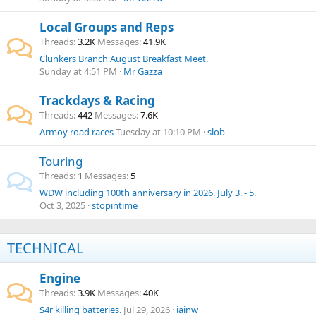
Local Groups and Reps
Threads
3.2K
Messages
41.9K
Clunkers Branch August Breakfast Meet.
Sunday at 4:51 PM
Mr Gazza
Trackdays & Racing
Threads
442
Messages
7.6K
Armoy road races
Tuesday at 10:10 PM
slob
Touring
Threads
1
Messages
5
WDW including 100th anniversary in 2026. July 3. - 5.
Oct 3, 2025
stopintime
TECHNICAL
Engine
Threads
3.9K
Messages
40K
S4r killing batteries.
Jul 29, 2026
iainw