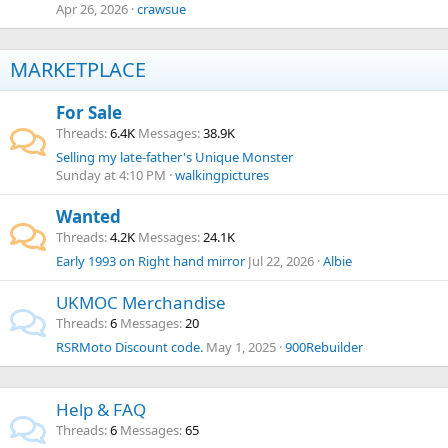
Apr 26, 2026
crawsue
MARKETPLACE
For Sale
Threads
6.4K
Messages
38.9K
Selling my late-father's Unique Monster
Sunday at 4:10 PM
walkingpictures
Wanted
Threads
4.2K
Messages
24.1K
Early 1993 on Right hand mirror
Jul 22, 2026
Albie
UKMOC Merchandise
Threads
6
Messages
20
RSRMoto Discount code.
May 1, 2025
900Rebuilder
Help & FAQ
Threads
6
Messages
65