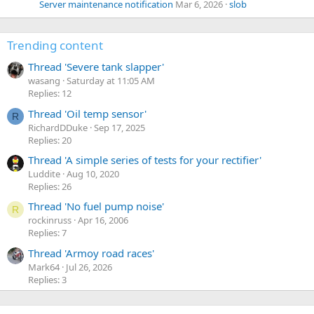
Server maintenance notification
Mar 6, 2026
slob
Trending content
Thread 'Severe tank slapper'
wasang
Saturday at 11:05 AM
Replies: 12
Thread 'Oil temp sensor'
R
RichardDDuke
Sep 17, 2025
Replies: 20
Thread 'A simple series of tests for your rectifier'
Luddite
Aug 10, 2020
Replies: 26
Thread 'No fuel pump noise'
R
rockinruss
Apr 16, 2006
Replies: 7
Thread 'Armoy road races'
Mark64
Jul 26, 2026
Replies: 3