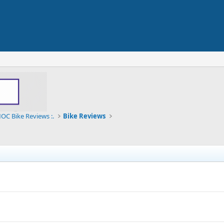
OC Bike Reviews :.
Bike Reviews