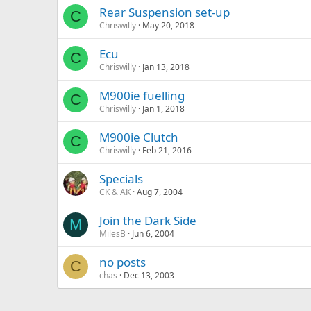
Rear Suspension set-up
C
Chriswilly
May 20, 2018
Ecu
C
Chriswilly
Jan 13, 2018
M900ie fuelling
C
Chriswilly
Jan 1, 2018
M900ie Clutch
C
Chriswilly
Feb 21, 2016
Specials
CK & AK
Aug 7, 2004
Join the Dark Side
M
MilesB
Jun 6, 2004
no posts
C
chas
Dec 13, 2003