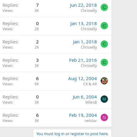
Replies
7
Jun 22, 2018
C
Views
4K
Chriswilly
Replies
0
Jan 13, 2018
C
Views
2K
Chriswilly
Replies
2
Jan 1, 2018
C
Views
2K
Chriswilly
Replies
3
Feb 21, 2016
C
Views
3K
Chriswilly
Replies
6
Aug 12, 2004
Views
6K
CK & AK
Replies
0
Jun 6, 2004
M
Views
3K
MilesB
Replies
6
Feb 19, 2004
N
Views
3K
netstar
You must log in or register to post here.