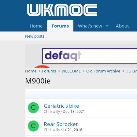
Home
Forums
What's new
About
New posts
Home
Forums
WELCOME
Old Forum Archive
.: UKM
M900ie
Geriatric's bike
C
Chriswilly
Dec 13, 2021
Rear Sprocket
C
Chriswilly
Jul 21, 2018