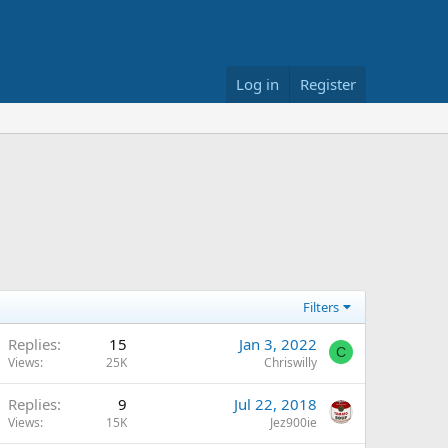
Log in
Register
Filters
Replies
15
Jan 3, 2022
C
Views
25K
Chriswilly
Replies
9
Jul 22, 2018
Views
15K
Jez900ie