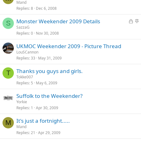
t
Mand
y
Replies
8
Dec 6, 2008
i
c
L
S
Monster Weekender 2009 Details
k
S
o
t
SazzaG
y
Replies
0
Nov 30, 2008
c
i
k
c
UKMOC Weekender 2009 - Picture Thread
e
k
LouSCannon
d
y
Replies
33
May 31, 2009
Thanks you guys and girls.
T
Tokke007
Replies
5
May 6, 2009
Suffolk to the Weekender?
Yorkie
Replies
1
Apr 30, 2009
It's just a fortnight.....
M
Mand
Replies
21
Apr 29, 2009