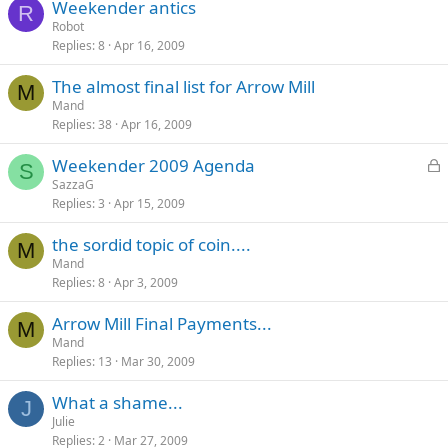
Weekender antics
R
Robot
Replies
8
Apr 16, 2009
The almost final list for Arrow Mill
M
Mand
Replies
38
Apr 16, 2009
L
Weekender 2009 Agenda
S
o
SazzaG
Replies
3
Apr 15, 2009
c
k
the sordid topic of coin....
e
M
Mand
d
Replies
8
Apr 3, 2009
Arrow Mill Final Payments...
M
Mand
Replies
13
Mar 30, 2009
What a shame...
J
Julie
Replies
2
Mar 27, 2009