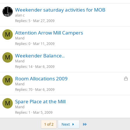
Weekender saturday activities for MOB
alan c
Replies
5
Mar 27, 2009
Attention Arrow Mill Campers
M
Mand
Replies
0
Mar 11, 2009
Weekender Balance..
M
Mand
Replies
14
Mar 6, 2009
L
Room Allocations 2009
M
o
Mand
Replies
70
Mar 6, 2009
c
k
Spare Place at the Mill
e
M
Mand
d
Replies
1
Mar 5, 2009
Last
1 of 2
Next