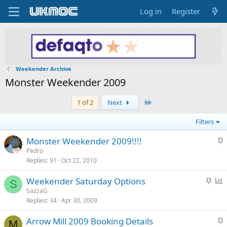
Log in
Register
Weekender Archive
Monster Weekender 2009
Last
1 of 2
Next
Filters
S
Monster Weekender 2009!!!!
t
Pedro
Replies
91
Oct 22, 2010
i
c
S
P
Weekender Saturday Options
k
S
t
o
SazzaG
y
Replies
34
Apr 30, 2009
i
l
c
l
S
Arrow Mill 2009 Booking Details
k
M