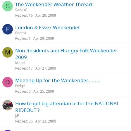
The Weekender Weather Thread
S
SazzaG
Replies
16
Apr 29, 2009
London & Essex Weekender
P
Pomp1
Replies
1
Apr 29, 2009
Non Residents and Hungry Folk Weekender
M
2009
Mand
Replies
17
Apr 27, 2009
Meeting Up for The Weekender.........
D
Didge
Replies
0
Apr 25, 2009
How to get big attendance for the NATIONAL
RIDEOUT ?
J.P
Replies
36
Apr 23, 2009