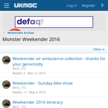
Log in
Register
Weekender Archive
Monster Weekender 2016
Filters
Weekender air ambulance collection - thanks for
your generosity
MrsC_772
Replies
5
May 12, 2016
Weekender - Sunday bike show
MrsC_772
Replies
11
May 4, 2016
Weekender 2016 itinerary
MrsC_772