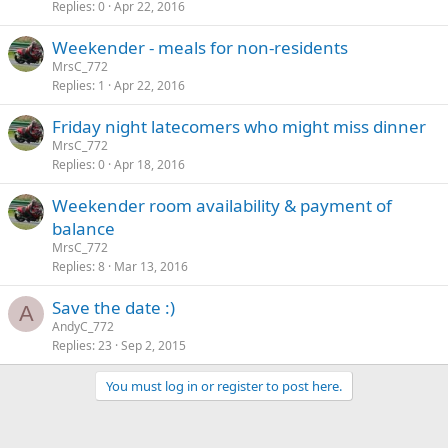
Replies
0
Apr 22, 2016
Weekender - meals for non-residents
MrsC_772
Replies
1
Apr 22, 2016
Friday night latecomers who might miss dinner
MrsC_772
Replies
0
Apr 18, 2016
Weekender room availability & payment of
balance
MrsC_772
Replies
8
Mar 13, 2016
Save the date :)
A
AndyC_772
Replies
23
Sep 2, 2015
You must log in or register to post here.