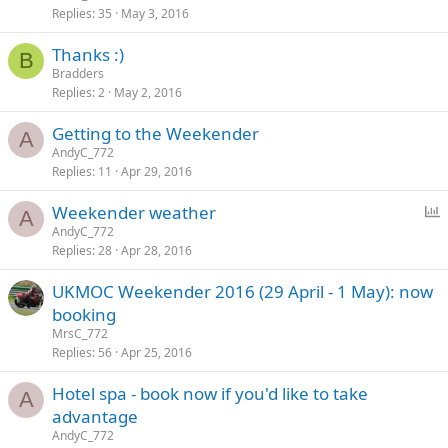
Replies
35
May 3, 2016
Thanks :)
B
Bradders
Replies
2
May 2, 2016
Getting to the Weekender
A
AndyC_772
Replies
11
Apr 29, 2016
P
Weekender weather
A
o
AndyC_772
Replies
28
Apr 28, 2016
l
l
UKMOC Weekender 2016 (29 April - 1 May): now
booking
MrsC_772
Replies
56
Apr 25, 2016
Hotel spa - book now if you'd like to take
A
advantage
AndyC_772