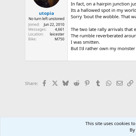
In fact, on a hairpin junction 
Its a hallowed spot in my world
utopia
Sorry 'bout the wobble. That wa
No turn left unstoned
Joined
Jun 22, 2010
The two late rally arrivals tha
Messages
4,661
Location
leicester
The rumble reverberated aroun
Bike
M750
I was smitten.
But I'd rather own my monster ..
Facebook
X
Bluesky
Reddit
Pinterest
Tumblr
WhatsApp
Email
L
Share:
This site uses cookies to
Home
Forums
EVENTS
Local Groups and Reps
East
By 