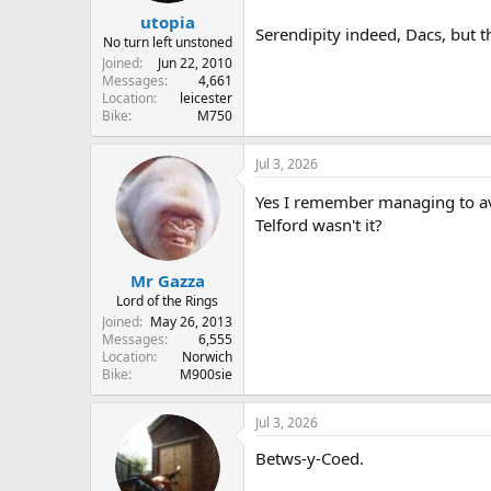
utopia
Serendipity indeed, Dacs, but 
No turn left unstoned
Joined
Jun 22, 2010
Messages
4,661
Location
leicester
Bike
M750
Jul 3, 2026
Yes I remember managing to avo
Telford wasn't it?
Mr Gazza
Lord of the Rings
Joined
May 26, 2013
Messages
6,555
Location
Norwich
Bike
M900sie
Jul 3, 2026
Betws-y-Coed.