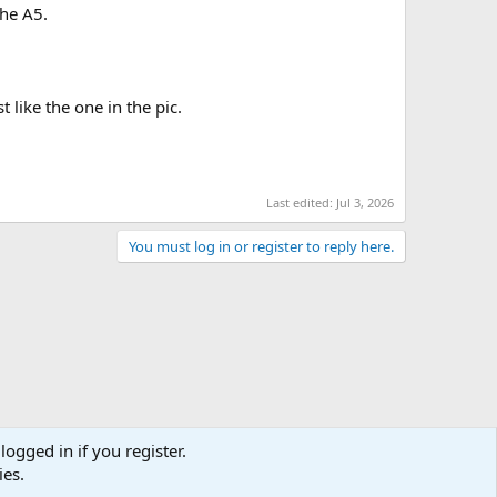
the A5.
 like the one in the pic.
Last edited:
Jul 3, 2026
You must log in or register to reply here.
logged in if you register.
ies.