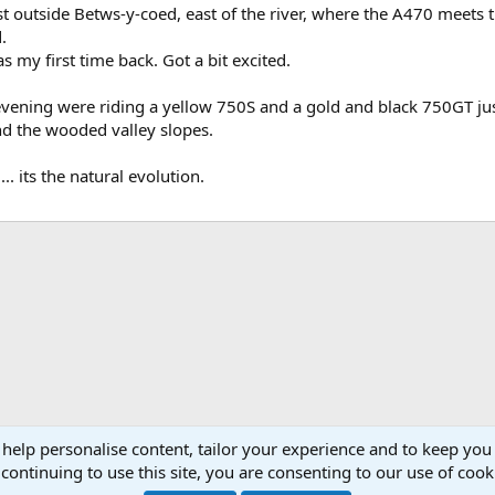
just outside Betws-y-coed, east of the river, where the A470 meets 
.
s my first time back. Got a bit excited.
t evening were riding a yellow 750S and a gold and black 750GT just
d the wooded valley slopes.
. its the natural evolution.
ink
 help personalise content, tailor your experience and to keep you 
 Anglia
continuing to use this site, you are consenting to our use of cook