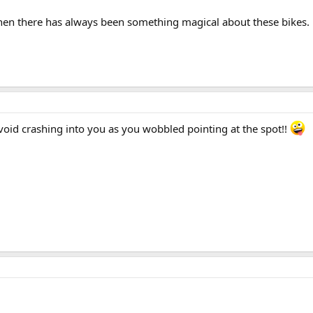
then there has always been something magical about these bikes.
id crashing into you as you wobbled pointing at the spot!!