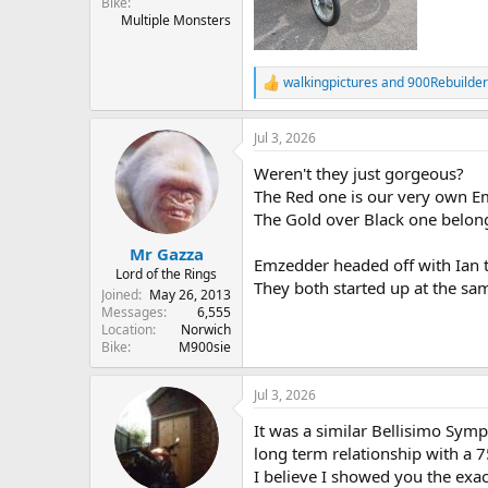
Bike
Multiple Monsters
walkingpictures
and
900Rebuilder
R
e
a
Jul 3, 2026
c
t
Weren't they just gorgeous?
i
o
The Red one is our very own Em
n
The Gold over Black one belong
s
:
Mr Gazza
Emzedder headed off with Ian t
Lord of the Rings
They both started up at the sam
Joined
May 26, 2013
Messages
6,555
Location
Norwich
Bike
M900sie
Jul 3, 2026
It was a similar Bellisimo Symp
long term relationship with a 
I believe I showed you the exa