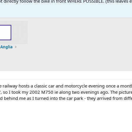
 not directly follow the bike in front WHERE POSSIBLE. (this leaves
 Anglia
 railway hosts a classic car and motorcycle evening once a mon
sic', so I took my 2002 M750 ie along two evenings ago. The pictu
d behind me as I turned into the car park - they arrived from diffe