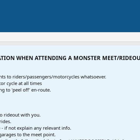
ATION WHEN ATTENDING A MONSTER MEET/RIDEO
ents to riders/passengers/motorcycles whatsoever.
r cycle at all times
ng to 'peel off' en-route.
o rideout with you.
rides.
- if not explain any relevant info.
 garages to the meet point.