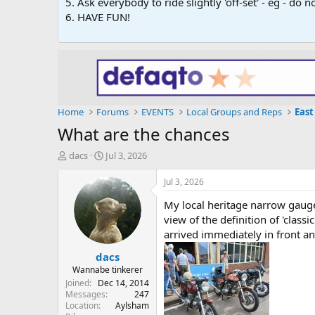
5. Ask everybody to ride slightly 'off-set' - eg - do
6. HAVE FUN!
Home
Forums
EVENTS
Local Groups and Reps
East
What are the chances
T
S
dacs
Jul 3, 2026
h
t
r
a
Jul 3, 2026
e
r
My local heritage narrow gauge
a
t
d
d
view of the definition of 'clas
s
a
arrived immediately in front an
t
t
dacs
a
e
r
Wannabe tinkerer
t
Joined
Dec 14, 2014
e
Messages
247
Location
Aylsham
r