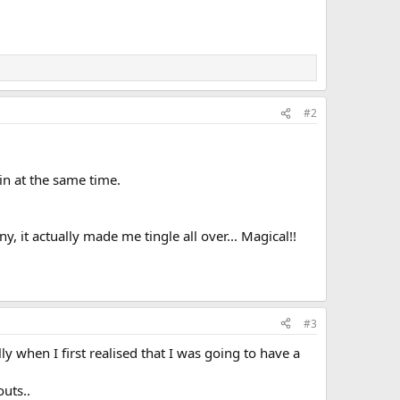
#2
in at the same time.
 it actually made me tingle all over... Magical!!
#3
y when I first realised that I was going to have a
uts..