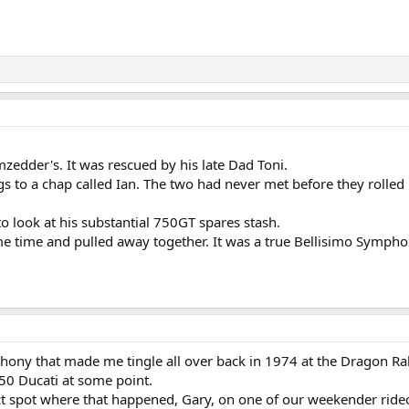
zedder's. It was rescued by his late Dad Toni.
s to a chap called Ian. The two had never met before they rolled 
o look at his substantial 750GT spares stash.
e time and pulled away together. It was a true Bellisimo Symphony,
hony that made me tingle all over back in 1974 at the Dragon Rall
750 Ducati at some point.
ct spot where that happened, Gary, on one of our weekender rideo