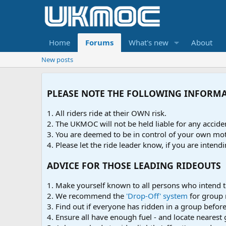
Home
Forums
What's new
About
New posts
PLEASE NOTE THE FOLLOWING INFORM
1. All riders ride at their OWN risk.
2. The UKMOC will not be held liable for any accid
3. You are deemed to be in control of your own moto
4. Please let the ride leader know, if you are intendi
ADVICE FOR THOSE LEADING RIDEOUTS
1. Make yourself known to all persons who intend t
2. We recommend the
'Drop-Off' system
for group 
3. Find out if everyone has ridden in a group before 
4. Ensure all have enough fuel - and locate nearest