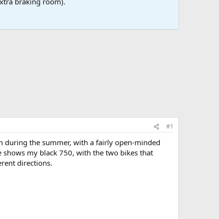
 extra braking room).
#1
th during the summer, with a fairly open-minded
re shows my black 750, with the two bikes that
rent directions.