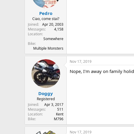
Pedro
Ciao, come stai?
Joined
Apr 20, 2003
Messages
4,158
Location
Somewhere
Bike
Multiple Monsters
Nov 17, 2019
Nope, I'm away on family holi
Doggy
Registered
Joined
Apr 3, 2017
Messages
511
Location
Kent
Bike
M796
Nov 17, 2019