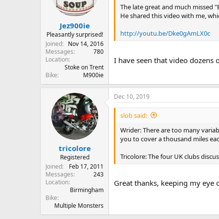
The late great and much missed "
He shared this video with me, which
Jez900ie
http://youtu.be/Dke0gAmLX0c
Pleasantly surprised!
Joined
Nov 14, 2016
Messages
780
Location
I have seen that video dozens o
Stoke on Trent
Bike
M900ie
Dec 10, 2019
slob said:
Wrider: There are too many variab
you to cover a thousand miles ea
tricolore
Tricolore: The four UK clubs discu
Registered
Joined
Feb 17, 2011
Messages
243
Location
Great thanks, keeping my eye o
Birmingham
Bike
Multiple Monsters