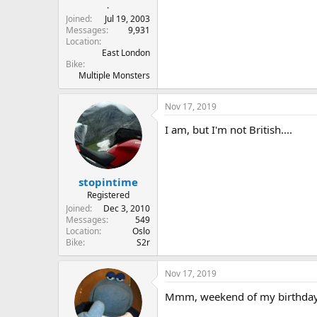
r
.
t
Joined
Jul 19, 2003
e
Messages
9,931
Location
r
East London
Bike
Multiple Monsters
Nov 17, 2019
I am, but I'm not British....
stopintime
Registered
Joined
Dec 3, 2010
Messages
549
Location
Oslo
Bike
S2r
Nov 17, 2019
Mmm, weekend of my birthday...