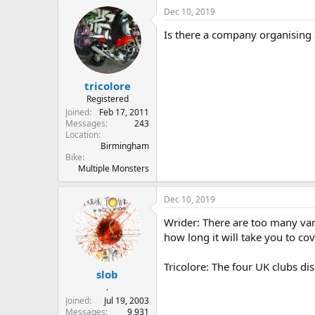
Dec 10, 2019
Is there a company organising a
tricolore
Registered
Joined
Feb 17, 2011
Messages
243
Location
Birmingham
Bike
Multiple Monsters
Dec 10, 2019
Wrider: There are too many var
how long it will take you to c
Tricolore: The four UK clubs di
slob
.
Joined
Jul 19, 2003
Messages
9,931