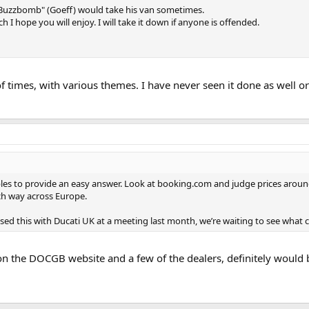
Buzzbomb" (Goeff) would take his van sometimes.
 I hope you will enjoy. I will take it down if anyone is offended.
f times, with various themes. I have never seen it done as well 
les to provide an easy answer. Look at booking.com and judge prices around 
ch way across Europe.
ssed this with Ducati UK at a meeting last month, we’re waiting to see what 
n the DOCGB website and a few of the dealers, definitely would b