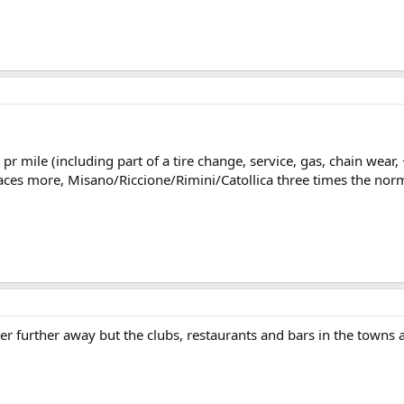
 pr mile (including part of a tire change, service, gas, chain wea
ces more, Misano/Riccione/Rimini/Catollica three times the norma
per further away but the clubs, restaurants and bars in the towns