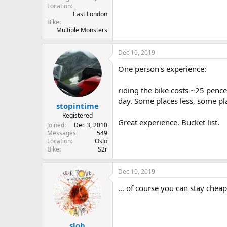
Location
East London
Bike
Multiple Monsters
Dec 10, 2019
One person's experience:
riding the bike costs ~25 pence
day. Some places less, some pla
stopintime
Registered
Great experience. Bucket list.
Joined
Dec 3, 2010
Messages
549
Location
Oslo
Bike
S2r
Dec 10, 2019
... of course you can stay chea
slob