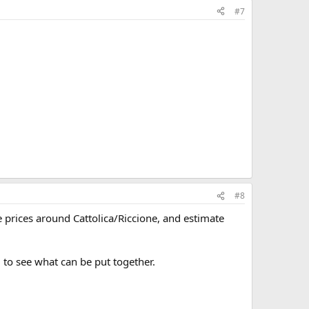
#7
#8
 prices around Cattolica/Riccione, and estimate
 to see what can be put together.