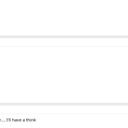
. I’ll have a think