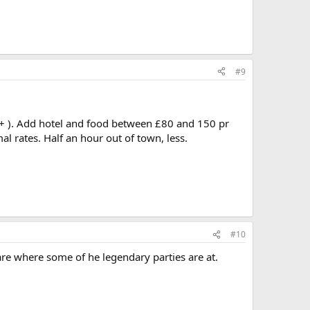
#9
r, + ). Add hotel and food between £80 and 150 pr
l rates. Half an hour out of town, less.
#10
 are where some of he legendary parties are at.