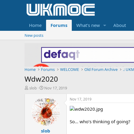
Home
Forums
What's new
About
New posts
Home
Forums
WELCOME
Old Forum Archive
.: UKM
Wdw2020
T
S
slob
Nov 17, 2019
h
t
r
a
Nov 17, 2019
e
r
a
t
d
d
s
a
So... who’s thinking of going?
t
t
slob
a
e