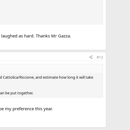
or laughed as hard. Thanks Mr Gazza.
#13
Cattolica/Riccione, and estimate how long it will take
can be put together.
e my preference this year.