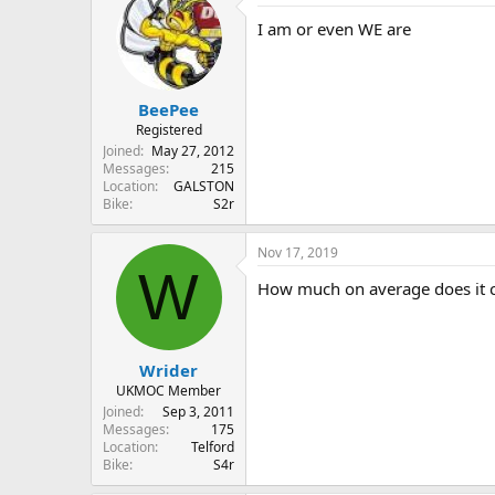
I am or even WE are
BeePee
Registered
Joined
May 27, 2012
Messages
215
Location
GALSTON
Bike
S2r
Nov 17, 2019
W
How much on average does it co
Wrider
UKMOC Member
Joined
Sep 3, 2011
Messages
175
Location
Telford
Bike
S4r