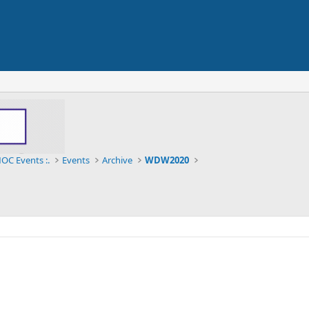
OC Events :.
Events
Archive
WDW2020