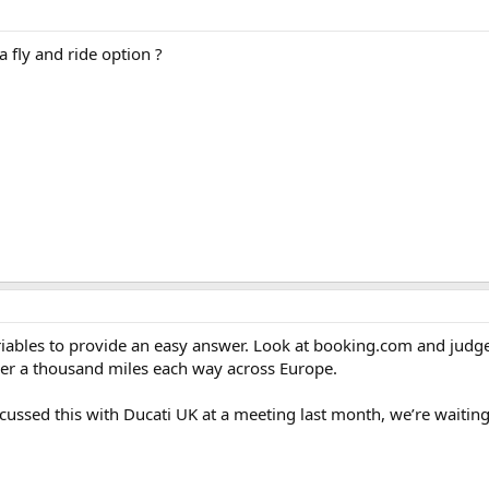
 fly and ride option ?
iables to provide an easy answer. Look at booking.com and judge
over a thousand miles each way across Europe.
scussed this with Ducati UK at a meeting last month, we’re waiting