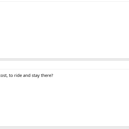
st, to ride and stay there?