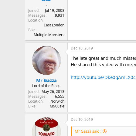
.
Joined
Jul 19, 2003
Messages
9,931
Location
East London
Bike
Multiple Monsters
Dec 10, 2019
The late great and much misse
He shared this video with me, w
http://youtu.be/Dke0gAmLX0c
Mr Gazza
Lord of the Rings
Joined
May 26, 2013
Messages
6,555
Location
Norwich
Bike
M900sie
Dec 10, 2019
Mr Gazza said: