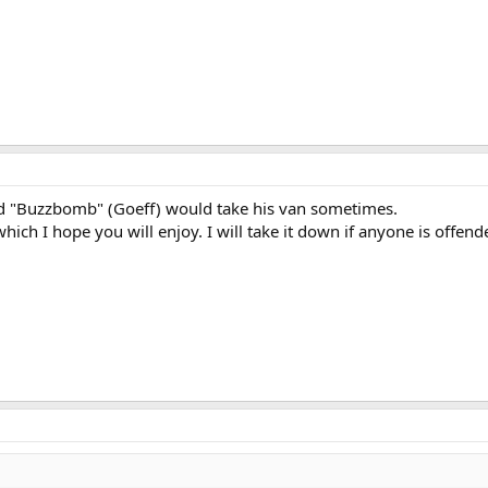
d "Buzzbomb" (Goeff) would take his van sometimes.
hich I hope you will enjoy. I will take it down if anyone is offend