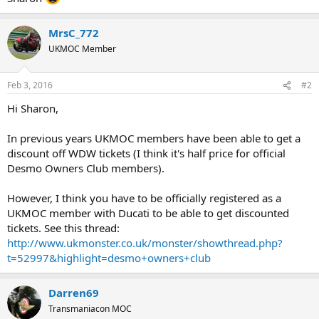
MrsC_772
UKMOC Member
Feb 3, 2016
#2
Hi Sharon,
In previous years UKMOC members have been able to get a
discount off WDW tickets (I think it's half price for official
Desmo Owners Club members).
However, I think you have to be officially registered as a
UKMOC member with Ducati to be able to get discounted
tickets. See this thread:
http://www.ukmonster.co.uk/monster/showthread.php?
t=52997&highlight=desmo+owners+club
Darren69
Transmaniacon MOC