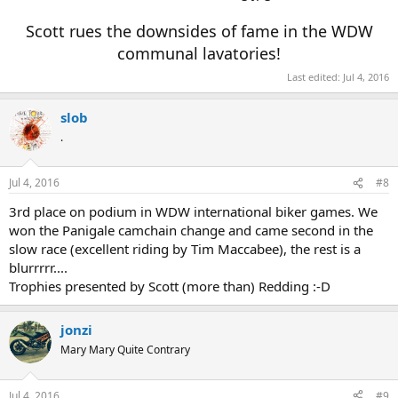
Scott rues the downsides of fame in the WDW
communal lavatories!
Last edited:
Jul 4, 2016
slob
.
Jul 4, 2016
#8
3rd place on podium in WDW international biker games. We
won the Panigale camchain change and came second in the
slow race (excellent riding by Tim Maccabee), the rest is a
blurrrrr....
Trophies presented by Scott (more than) Redding :-D
jonzi
Mary Mary Quite Contrary
Jul 4, 2016
#9