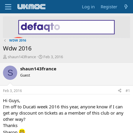
Log in
Register
WDW 2016
Wdw 2016
T
S
shaun143france
Feb 3, 2016
h
t
r
a
shaun143france
S
e
r
Guest
a
t
d
d
s
a
Feb 3, 2016
#1
t
t
a
e
Hi Guys,
r
I'm off to Ducati week 2016 this year, anyone know if I can
t
get any discount on tickets as a member of this club or any
e
other way?
r
Thanks
Sharon