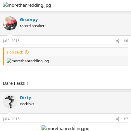
Grumpy
record breaker!!
Jul 3, 2016
#6
slob said:
Dare I ask!!!!
Dirty
Bockloks
Jul 4, 2016
#7