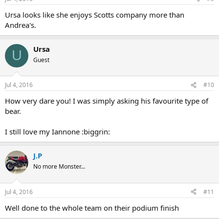
Ursa looks like she enjoys Scotts company more than
Andrea's.
Ursa
U
Guest
Jul 4, 2016
#10
How very dare you! I was simply asking his favourite type of
bear.
I still love my Iannone :biggrin:
J.P
No more Monster...
Jul 4, 2016
#11
Well done to the whole team on their podium finish