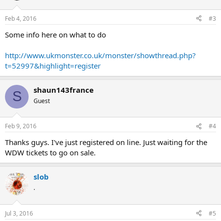
Feb 4, 2016
#3
Some info here on what to do
http://www.ukmonster.co.uk/monster/showthread.php?
t=52997&highlight=register
shaun143france
S
Guest
Feb 9, 2016
#4
Thanks guys. I've just registered on line. Just waiting for the
WDW tickets to go on sale.
slob
.
Jul 3, 2016
#5