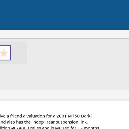
ve a friend a valuation for a 2001 M750 Dark?
s and also has the "hoop" rear suspension link.
ndition @ 24000 miles and is MOTed for 12 months