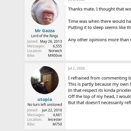
Thanks mate. I thought that wo
Time was when there would have 
Putting it to sleep seems like t
Mr Gazza
Lord of the Rings
Any other opinions more than 
Joined
May 26, 2013
Messages
6,555
Location
Norwich
Bike
M900sie
Jul 2, 2026
I refrained from commenting be
This is partly because my own 
In that respect its kinda priceles
Off the top of my head, I woul
utopia
But that doesn't necessarily ref
No turn left unstoned
Joined
Jun 22, 2010
Messages
4,661
Location
leicester
Bike
M750