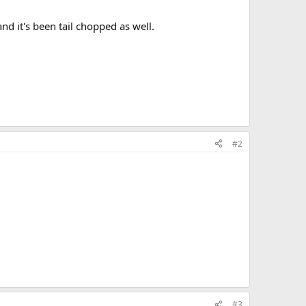
and it's been tail chopped as well.
#2
#3