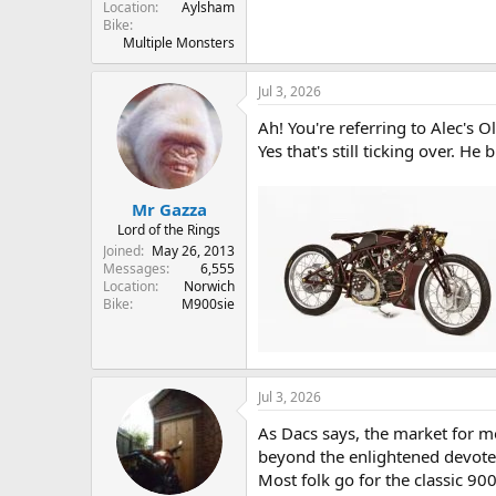
Location
Aylsham
Bike
Multiple Monsters
Jul 3, 2026
Ah! You're referring to Alec's 
Yes that's still ticking over. H
Mr Gazza
Lord of the Rings
Joined
May 26, 2013
Messages
6,555
Location
Norwich
Bike
M900sie
Jul 3, 2026
As Dacs says, the market for mo
beyond the enlightened devote
Most folk go for the classic 900 