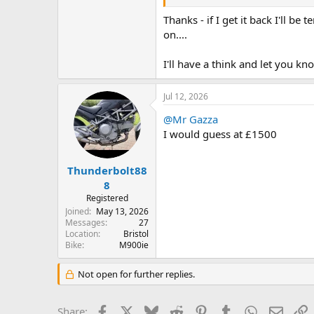
I'm happy to hold on to it but let m
Thanks - if I get it back I'll be
Whatever the market might say, at £
on....
Wasn't there someone on here a f
I'll have a think and let you kn
Jul 12, 2026
@Mr Gazza
I would guess at £1500
Thunderbolt88
8
Registered
Joined
May 13, 2026
Messages
27
Location
Bristol
Bike
M900ie
Not open for further replies.
Facebook
X
Bluesky
Reddit
Pinterest
Tumblr
WhatsApp
Email
L
Share: