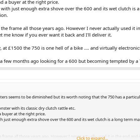
nd a buyer at the right price.
, with just enough extra shove over the 600 and its wet clutch is
ion.
he frame all those years ago. However I never actually used it in 
t me know if you ever want it back and I'll deliver it.
t £1500 the 750 is one hell of a bike .... and virtually electronic
a few months ago looking for a 600 but becoming tempted by a 
ers seems to be diminished but its worth noting that the 750 has a particul
ster with its classic dry clutch rattle etc.
a buyer at the right price.
th just enough extra shove over the 600 and its wet clutch is a long term mai
frame all those years ago. However I never actually used it in the end and it
Click to expand...