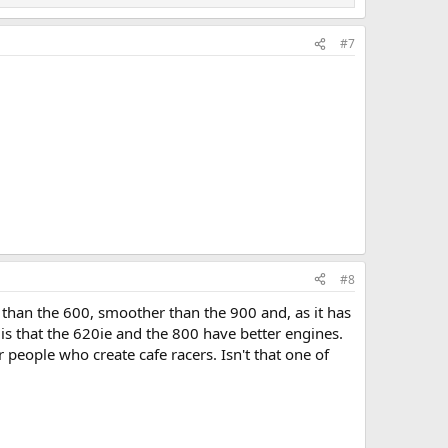
#7
#8
 than the 600, smoother than the 900 and, as it has
is that the 620ie and the 800 have better engines.
 people who create cafe racers. Isn't that one of