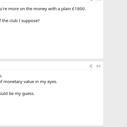
ou're more on the money with a plain £1800.
f the club I suppose?
#4
s.
of monetary value in my eyes.
would be my guess.