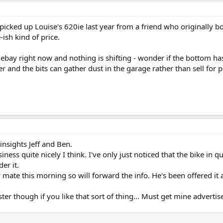
cked up Louise's 620ie last year from a friend who originally b
sh kind of price.
n ebay right now and nothing is shifting - wonder if the bottom h
 and the bits can gather dust in the garage rather than sell for 
nsights Jeff and Ben.
ness quite nicely I think. I've only just noticed that the bike in q
er it.
te this morning so will forward the info. He's been offered it as 
r though if you like that sort of thing... Must get mine advertis