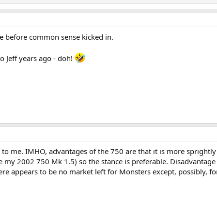
ne before common sense kicked in.
o Jeff years ago - doh!
 to me. IMHO, advantages of the 750 are that it is more sprightly
ke my 2002 750 Mk 1.5) so the stance is preferable. Disadvantage 
ere appears to be no market left for Monsters except, possibly, for