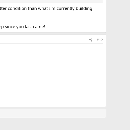
better condition than what I'm currently building
eep since you last came!
#12