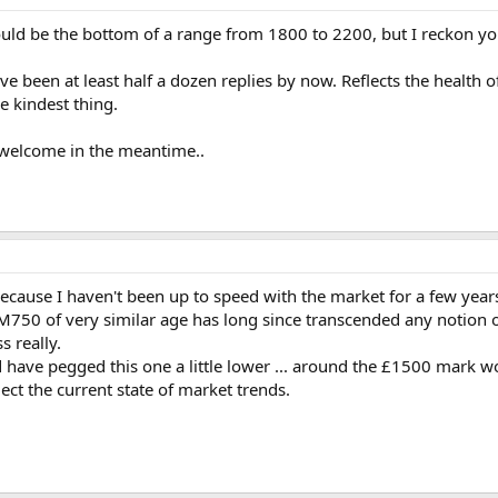
uld be the bottom of a range from 1800 to 2200, but I reckon y
been at least half a dozen replies by now. Reflects the health o
he kindest thing.
welcome in the meantime..
cause I haven't been up to speed with the market for a few year
M750 of very similar age has long since transcended any notion 
s really.
d have pegged this one a little lower ... around the £1500 mark 
lect the current state of market trends.