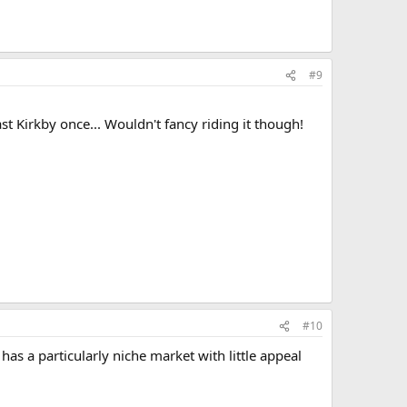
#9
ast Kirkby once... Wouldn't fancy riding it though!
#10
as a particularly niche market with little appeal