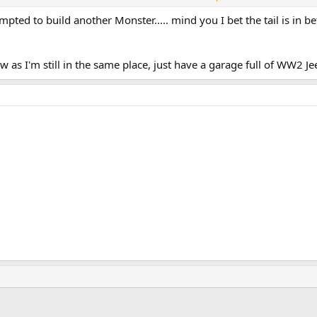
e know if you ever want it back and I'll deliver it.
 tempted to build another Monster..... mind you I bet the tail is in 
1500 the 750 is one hell of a bike .... and virtually electronics free too.
ew months ago looking for a 600 but becoming tempted by a 750 ?
ow as I'm still in the same place, just have a garage full of WW2 J
ink