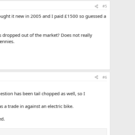
#5
ought it new in 2005 and I paid £1500 so guessed a
as dropped out of the market? Does not really
pennies.
#6
uestion has been tail chopped as well, so I
a trade in against an electric bike.
ed.