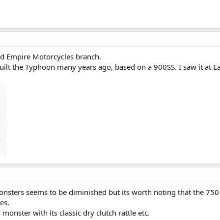
Old Empire Motorcycles branch.
e built the Typhoon many years ago, based on a 900SS. I saw it at E
nsters seems to be diminished but its worth noting that the 750 h
es.
monster with its classic dry clutch rattle etc.