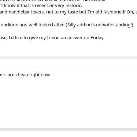
't know if that is recent or very historic.
rs and handlebar levers, not to my taste but I'm old fashioned! Oh, 
ondition and well looked after. (Silly add on's notwithstanding!)
se, I'd like to give my friend an answer on Friday.
ers are cheap right now