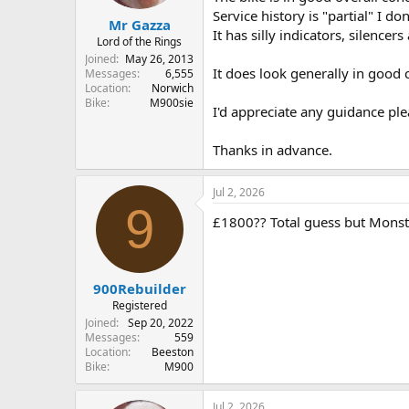
r
Service history is "partial" I don
t
Mr Gazza
It has silly indicators, silence
e
Lord of the Rings
r
Joined
May 26, 2013
It does look generally in good c
Messages
6,555
Location
Norwich
Bike
M900sie
I'd appreciate any guidance plea
Thanks in advance.
Jul 2, 2026
9
£1800?? Total guess but Monst
900Rebuilder
Registered
Joined
Sep 20, 2022
Messages
559
Location
Beeston
Bike
M900
Jul 2, 2026