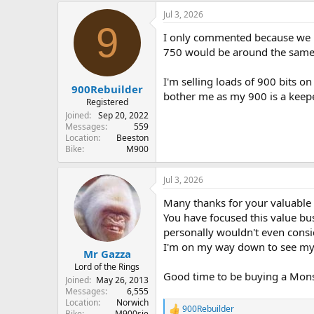
Jul 3, 2026
9
I only commented because we pi
750 would be around the same-i
I'm selling loads of 900 bits o
900Rebuilder
bother me as my 900 is a keeper
Registered
Joined
Sep 20, 2022
Messages
559
Location
Beeston
Bike
M900
Jul 3, 2026
Many thanks for your valuable i
You have focused this value busi
personally wouldn't even consid
I'm on my way down to see my ma
Mr Gazza
Lord of the Rings
Good time to be buying a Monste
Joined
May 26, 2013
Messages
6,555
Location
Norwich
900Rebuilder
R
Bike
M900sie