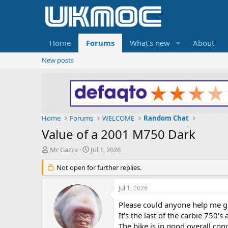
Home
Forums
What's new
About
New posts
Home
Forums
WELCOME
Random Chat
Value of a 2001 M750 Dark
T
S
Mr Gazza
Jul 1, 2026
h
t
r
Not open for further replies.
a
e
r
a
t
Jul 1, 2026
d
d
s
a
Please could anyone help me gi
t
t
It's the last of the carbie 750'
a
e
The bike is in good overall co