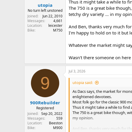
Thus it might take a while to fi
utopia
The 750 is a great bike though
No turn left unstoned
tetchy dry variety ... in my opin
Joined
Jun 22, 2010
Messages
4,661
Location
leicester
And Ben, thanks very much for t
Bike
M750
I'm happy to hold on to it but le
Whatever the market might say, a
Wasn't there someone on here 
Jul 3, 2026
9
utopia said:
As Dacs says, the market for monst
enlightened devotees.
Most folk go for the classic 900 mon
900Rebuilder
Thus it might take a while to find 
Registered
The 750 is a great bike though, wi
Joined
Sep 20, 2022
my opinion.
Messages
559
Location
Beeston
Bike
M900
And Ben, thanks very much for the 