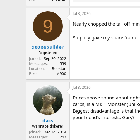
e
a
Jul 3, 2026
c
9
t
Nearly chopped the tail off mi
i
o
n
Stupidly gave my spare frame t
s
:
900Rebuilder
Registered
Joined
Sep 20, 2022
Messages
559
Location
Beeston
Bike
M900
Jul 3, 2026
Prices above sound about right
carbs, is a Mk 1 Monster (unli
Biggest disadvantage is that th
your friend's interests, Gary?
dacs
Wannabe tinkerer
Joined
Dec 14, 2014
Messages
247