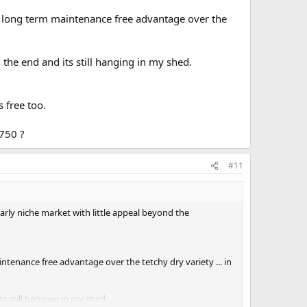
 a long term maintenance free advantage over the
the end and its still hanging in my shed.
s free too.
750 ?
#11
arly niche market with little appeal beyond the
ntenance free advantage over the tetchy dry variety ... in
s still hanging in my shed.