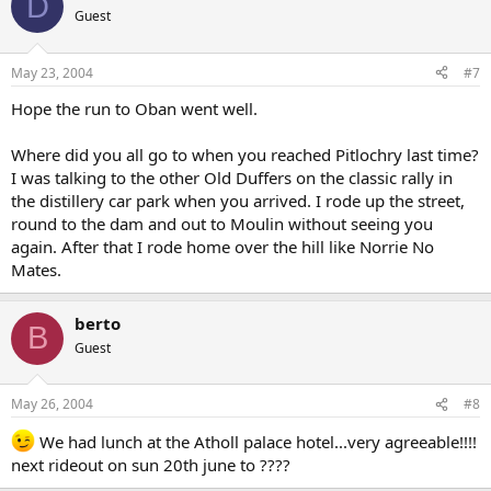
D
Guest
May 23, 2004
#7
Hope the run to Oban went well.
Where did you all go to when you reached Pitlochry last time?
I was talking to the other Old Duffers on the classic rally in
the distillery car park when you arrived. I rode up the street,
round to the dam and out to Moulin without seeing you
again. After that I rode home over the hill like Norrie No
Mates.
berto
B
Guest
May 26, 2004
#8
We had lunch at the Atholl palace hotel...very agreeable!!!!
next rideout on sun 20th june to ????