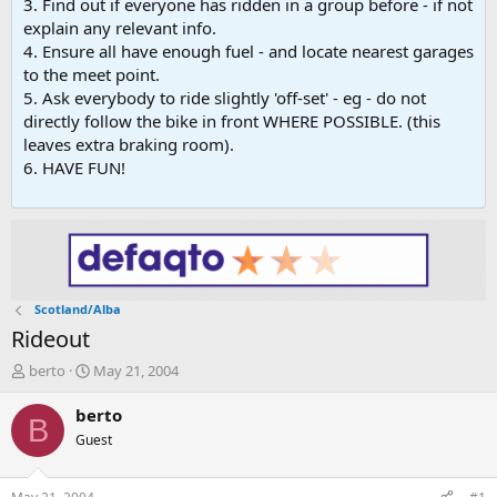
3. Find out if everyone has ridden in a group before - if not
explain any relevant info.
4. Ensure all have enough fuel - and locate nearest garages
to the meet point.
5. Ask everybody to ride slightly 'off-set' - eg - do not
directly follow the bike in front WHERE POSSIBLE. (this
leaves extra braking room).
6. HAVE FUN!
Scotland/Alba
Rideout
T
S
berto
May 21, 2004
h
t
r
a
berto
B
e
r
Guest
a
t
d
d
s
a