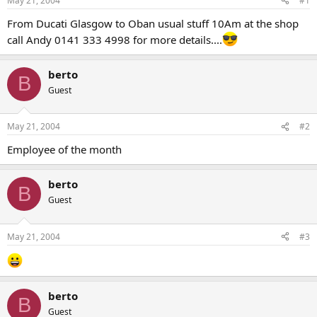
May 21, 2004
#1
t
t
a
e
From Ducati Glasgow to Oban usual stuff 10Am at the shop
r
call Andy 0141 333 4998 for more details....
t
e
r
berto
B
Guest
May 21, 2004
#2
Employee of the month
berto
B
Guest
May 21, 2004
#3
berto
B
Guest