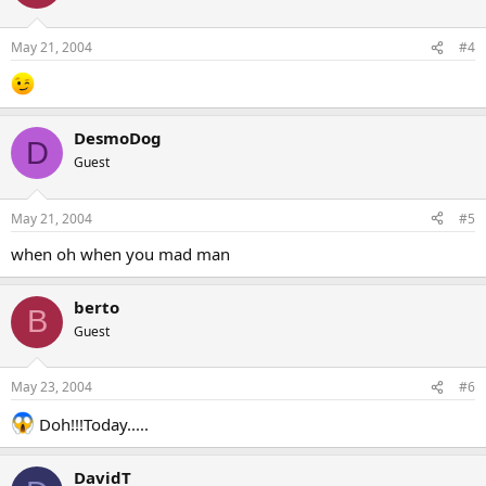
May 21, 2004
#4
DesmoDog
D
Guest
May 21, 2004
#5
when oh when you mad man
berto
B
Guest
May 23, 2004
#6
Doh!!!Today.....
DavidT