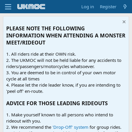
Log in
Register
PLEASE NOTE THE FOLLOWING
INFORMATION WHEN ATTENDING A MONSTER
MEET/RIDEOUT
1. All riders ride at their OWN risk.
2. The UKMOC will not be held liable for any accidents to
riders/passengers/motorcycles whatsoever.
3. You are deemed to be in control of your own motor
cycle at all times
4. Please let the ride leader know, if you are intending to
'peel off' en-route.
ADVICE FOR THOSE LEADING RIDEOUTS
1. Make yourself known to all persons who intend to
rideout with you.
2. We recommend the
'Drop-Off' system
for group rides.