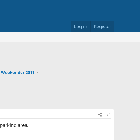
Log in
Register
 Weekender 2011
#1
parking area.