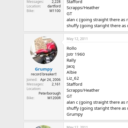
Stafford
Messages
2,228
Location
dartford
Scrapps/Heather
Bike
M1100
GT
alan c (going straight there as 
shuffy (going staright there as
May 12, 2011
Rollo
Jotr 1960
Rally
Jacq
Grumpy
Albie
record breaker!!
Liz_62
Joined
Apr 24, 2006
Stafford
Messages
2,161
Location
Scrapps/Heather
Peterborough
GT
Bike
M1200R
alan c (going straight there as 
shuffy (going staright there as
Grumpy
May 12, 2011