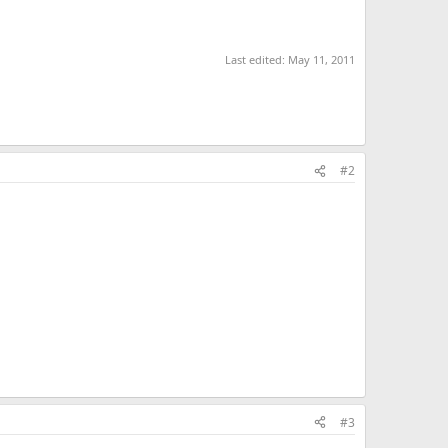
Last edited:
May 11, 2011
#2
#3