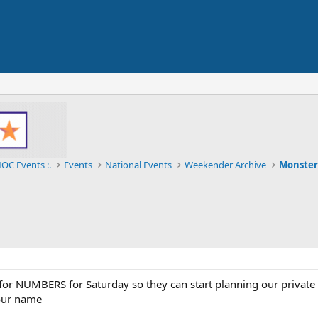
OC Events :.
Events
National Events
Weekender Archive
Monster
or NUMBERS for Saturday so they can start planning our private 
our name