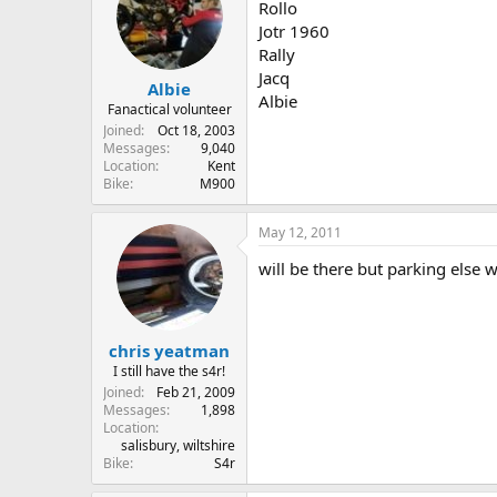
Rollo
Jotr 1960
Rally
Jacq
Albie
Albie
Fanactical volunteer
Joined
Oct 18, 2003
Messages
9,040
Location
Kent
Bike
M900
May 12, 2011
will be there but parking else w
chris yeatman
I still have the s4r!
Joined
Feb 21, 2009
Messages
1,898
Location
salisbury, wiltshire
Bike
S4r