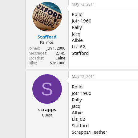
May 12, 2011
Rollo
Jotr 1960
Rally
Jacq
Stafford
Albie
P3, nice.
Liz_62
Joined
Jun 1, 2006
Stafford
Messages
2,145
Location
Calne
Bike
S2r 1000
May 12, 2011
S
Rollo
Jotr 1960
Rally
Jacq
scrapps
Albie
Guest
Liz_62
Stafford
Scrapps/Heather