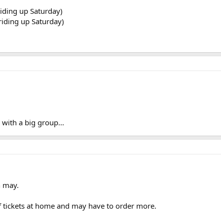
riding up Saturday)
 riding up Saturday)
 with a big group...
h may.
f tickets at home and may have to order more.