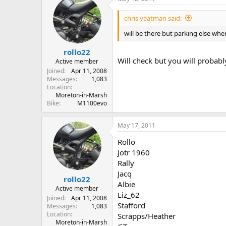
chris yeatman said:
will be there but parking else wher
rollo22
Will check but you will probabl
Active member
Joined
Apr 11, 2008
Messages
1,083
Location
Moreton-in-Marsh
Bike
M1100evo
May 17, 2011
Rollo
Jotr 1960
Rally
Jacq
rollo22
Albie
Active member
Liz_62
Joined
Apr 11, 2008
Stafford
Messages
1,083
Location
Scrapps/Heather
Moreton-in-Marsh