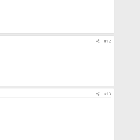
#12
#13