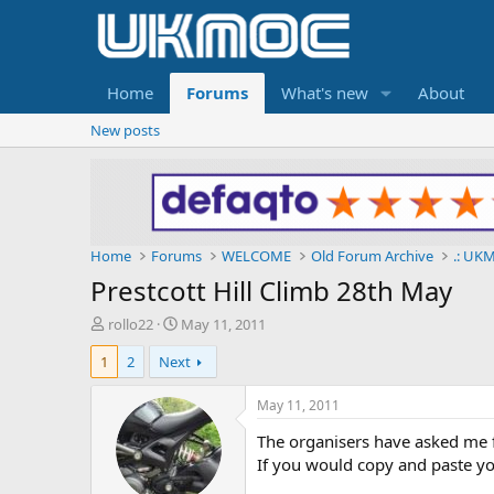
Home
Forums
What's new
About
New posts
Home
Forums
WELCOME
Old Forum Archive
.: UKM
Prestcott Hill Climb 28th May
T
S
rollo22
May 11, 2011
h
t
1
2
Next
r
a
e
r
a
t
May 11, 2011
d
d
The organisers have asked me f
s
a
t
t
If you would copy and paste y
a
e