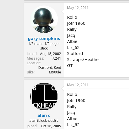
May 12, 2011
Rollo
Jotr 1960
Rally
Jacq
gary tompkins
Albie
1/2 man - 1/2 pogo-
Liz_62
stick
Stafford
Joined
Aug 18, 2002
Messages
7,241
Scrapps/Heather
Location
GT
Dartford, Kent
Bike
M900ie
May 12, 2011
Rollo
Jotr 1960
Rally
Jacq
alan c
Albie
alan (blockhead) c
Liz_62
Joined
Oct 18, 2005