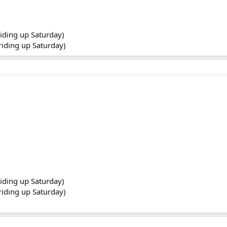
riding up Saturday)
 riding up Saturday)
riding up Saturday)
 riding up Saturday)