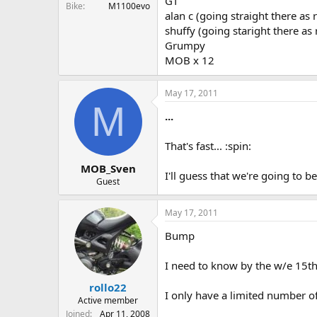
GT
Bike
M1100evo
alan c (going straight there as 
shuffy (going staright there as
Grumpy
MOB x 12
May 17, 2011
M
...
That's fast... :spin:
MOB_Sven
I'll guess that we're going to be
Guest
May 17, 2011
Bump
I need to know by the w/e 15t
rollo22
I only have a limited number o
Active member
Joined
Apr 11, 2008