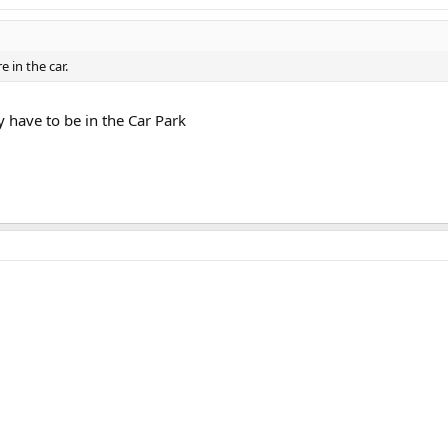
e in the car.
y have to be in the Car Park