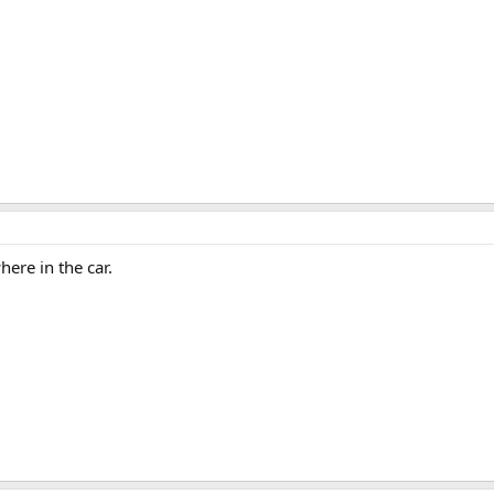
here in the car.