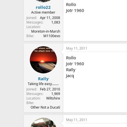
r
Rollo
rollo22
t
Jotr 1960
e
Active member
r
Joined
Apr 11, 2008
Messages
1,083
Location
Moreton-in-Marsh
Bike
M1100evo
May 11, 2011
Rollo
Jotr 1960
Rally
Jacq
Rally
Taking life easy........
Joined
Feb 27, 2010
Messages
1,969
Location
Wiltshire
Bike
Other Not a Ducati
May 11, 2011