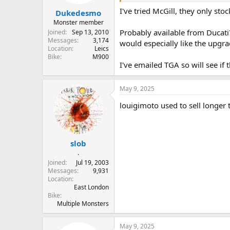
r
I've tried McGill, they only sto
Dukedesmo
t
e
Monster member
r
Probably available from Ducati?
Joined
Sep 13, 2010
Messages
3,174
would especially like the upgra
Location
Leics
Bike
M900
I've emailed TGA so will see if
May 9, 2025
louigimoto used to sell longer 
slob
.
Joined
Jul 19, 2003
Messages
9,931
Location
East London
Bike
Multiple Monsters
May 9, 2025