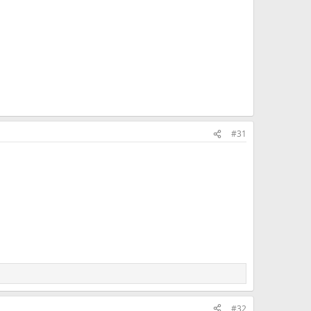
#31
#32