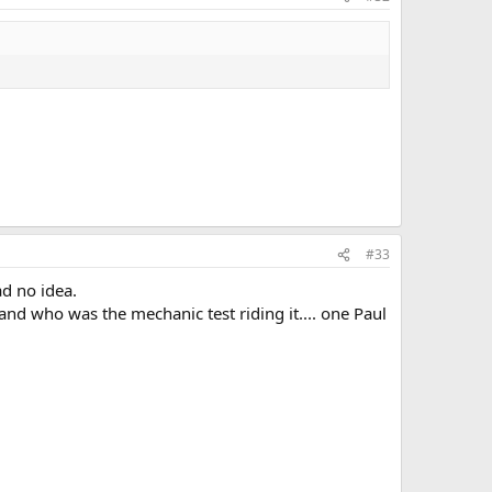
#33
ad no idea.
, and who was the mechanic test riding it.... one Paul