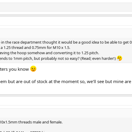
 in the race department thought it would be a good idea to be able to ge
n a 1.25 thread and 0.75mm for M10 x 1.5.
leeving the hoop somehow and converting it to 1.25 pitch.
ends to 1mm pitch, but probably not so easy? (Read; even harder!)
tters you know
hem but are out of stock at the moment so, we'll see but mine are
0x1.5mm threads male and female.