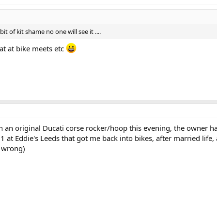
it of kit shame no one will see it ....
at at bike meets etc
h an original Ducati corse rocker/hoop this evening, the owner h
51 at Eddie's Leeds that got me back into bikes, after married life
t wrong)