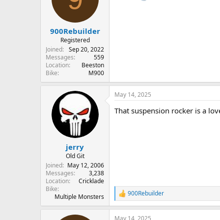
o
n
s
:
900Rebuilder
Registered
Joined
Sep 20, 2022
Messages
559
Location
Beeston
Bike
M900
May 14, 2025
That suspension rocker is a lovel
jerry
Old Git
Joined
May 12, 2006
Messages
3,238
Location
Cricklade
Bike
900Rebuilder
R
Multiple Monsters
e
a
May 14, 2025
c