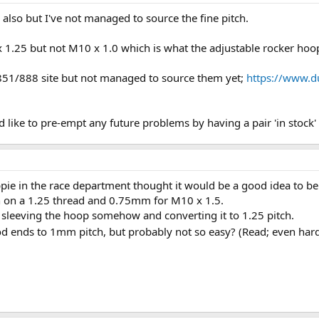
also but I've not managed to source the fine pitch.
1.25 but not M10 x 1.0 which is what the adjustable rocker hoo
 851/888 site but not managed to source them yet;
https://www.d
 like to pre-empt any future problems by having a pair 'in stock' i
pie in the race department thought it would be a good idea to b
n on a 1.25 thread and 0.75mm for M10 x 1.5.
f sleeving the hoop somehow and converting it to 1.25 pitch.
d ends to 1mm pitch, but probably not so easy? (Read; even har