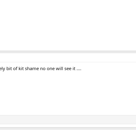
y bit of kit shame no one will see it ....