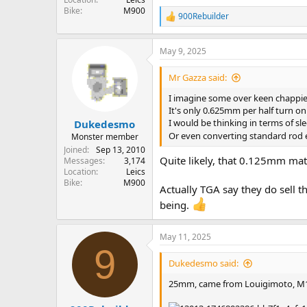
Bike
M900
900Rebuilder
R
e
a
May 9, 2025
c
t
i
Mr Gazza said:
o
n
I imagine some over keen chappie
s
It's only 0.625mm per half turn o
:
I would be thinking in terms of s
Dukedesmo
Or even converting standard rod 
Monster member
Joined
Sep 13, 2010
Quite likely, that 0.125mm ma
Messages
3,174
Location
Leics
Bike
M900
Actually TGA say they do sell t
being.
May 11, 2025
9
Dukedesmo said:
25mm, came from Louigimoto, M1