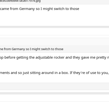
c came from Germany so I might switch to those
ame from Germany so I might switch to those
op before getting the adjustable rocker and they gave me pretty
ents and so just sitting around in a box. If they're of use to yo