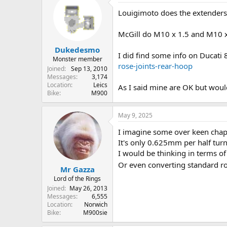
Louigimoto does the extenders 
McGill do M10 x 1.5 and M10 x 
Dukedesmo
I did find some info on Ducati
Monster member
rose-joints-rear-hoop
Joined
Sep 13, 2010
Messages
3,174
Location
Leics
As I said mine are OK but would
Bike
M900
May 9, 2025
I imagine some over keen chap
It's only 0.625mm per half tur
I would be thinking in terms o
Or even converting standard ro
Mr Gazza
Lord of the Rings
Joined
May 26, 2013
Messages
6,555
Location
Norwich
Bike
M900sie