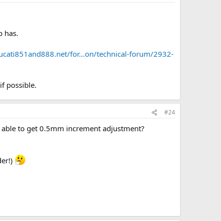
p has.
ucati851and888.net/for...on/technical-forum/2932-
f possible.
#24
e able to get 0.5mm increment adjustment?
der!)