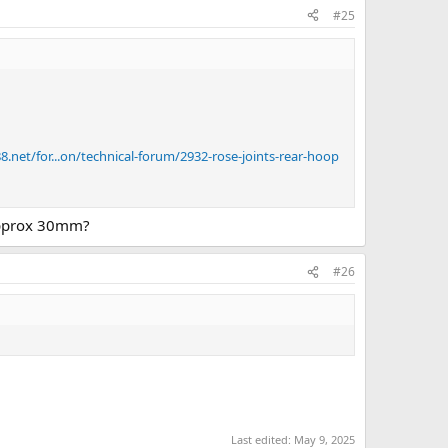
#25
.net/for...on/technical-forum/2932-rose-joints-rear-hoop
 approx 30mm?
#26
Last edited:
May 9, 2025