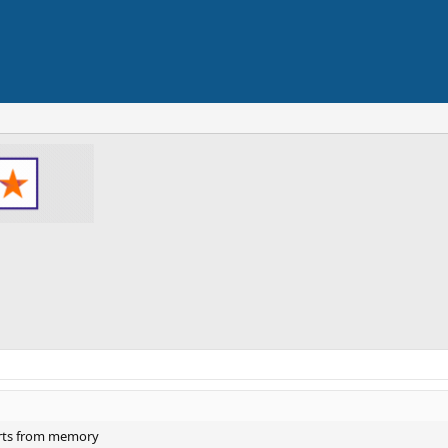
rts from memory