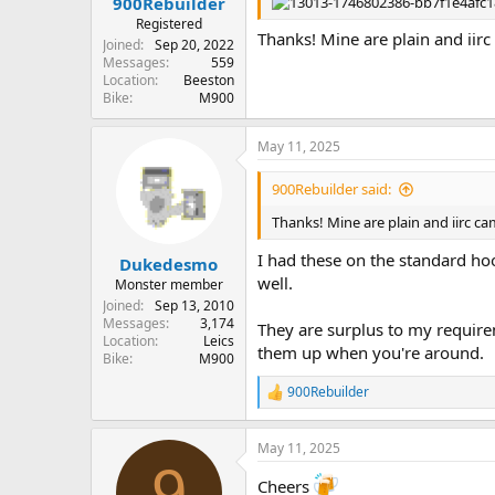
900Rebuilder
Registered
Thanks! Mine are plain and iir
Joined
Sep 20, 2022
Messages
559
Location
Beeston
Bike
M900
May 11, 2025
900Rebuilder said:
Thanks! Mine are plain and iirc c
I had these on the standard ho
Dukedesmo
well.
Monster member
Joined
Sep 13, 2010
Messages
3,174
They are surplus to my requirem
Location
Leics
them up when you're around.
Bike
M900
900Rebuilder
R
e
a
May 11, 2025
c
9
t
Cheers
i