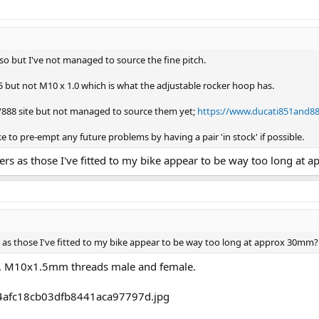
o but I've not managed to source the fine pitch.
5 but not M10 x 1.0 which is what the adjustable rocker hoop has.
1/888 site but not managed to source them yet;
https://www.ducati851and888
e to pre-empt any future problems by having a pair 'in stock' if possible.
rs as those I've fitted to my bike appear to be way too long at
as those I've fitted to my bike appear to be way too long at approx 30mm?
 M10x1.5mm threads male and female.