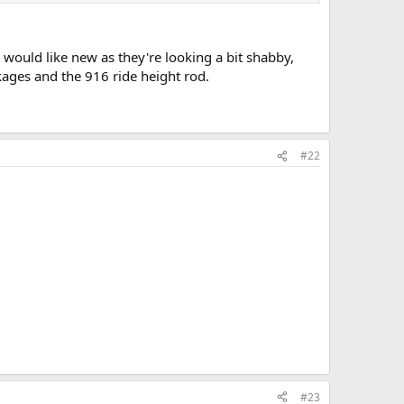
 would like new as they're looking a bit shabby,
nkages and the 916 ride height rod.
#22
#23