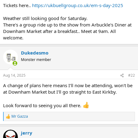
Tickets here..
https://ukbuellgroup.co.uk/em-s-day-2025
Weather still looking good for Saturday.
There's a group ride up to the show from Arbuckle's Diner at
Downham Market after a breakfast.. Meet at 9am. All
welcome.
Dukedesmo
Monster member
Aug 14, 2025
#22
A change of plans here means I'll now be attending, won't be
at Downham Market but I'll go straight to East Kirkby.
Look forward to seeing you all there.
Mr Gazza
R
e
a
jerry
c