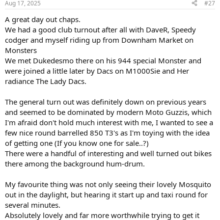
Aug 17, 2025
#27
A great day out chaps.
We had a good club turnout after all with DaveR, Speedy
codger and myself riding up from Downham Market on
Monsters
We met Dukedesmo there on his 944 special Monster and
were joined a little later by Dacs on M1000Sie and Her
radiance The Lady Dacs.
The general turn out was definitely down on previous years
and seemed to be dominated by modern Moto Guzzis, which
I'm afraid don't hold much interest with me, I wanted to see a
few nice round barrelled 850 T3's as I'm toying with the idea
of getting one (If you know one for sale..?)
There were a handful of interesting and well turned out bikes
there among the background hum-drum.
My favourite thing was not only seeing their lovely Mosquito
out in the daylight, but hearing it start up and taxi round for
several minutes.
Absolutely lovely and far more worthwhile trying to get it