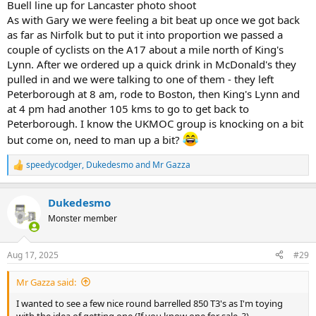
Buell line up for Lancaster photo shoot
As with Gary we were feeling a bit beat up once we got back
as far as Nirfolk but to put it into proportion we passed a
couple of cyclists on the A17 about a mile north of King's
Lynn. After we ordered up a quick drink in McDonald's they
pulled in and we were talking to one of them - they left
Peterborough at 8 am, rode to Boston, then King's Lynn and
at 4 pm had another 105 kms to go to get back to
Peterborough. I know the UKMOC group is knocking on a bit
but come on, need to man up a bit?
speedycodger
,
Dukedesmo
and
Mr Gazza
R
e
a
Dukedesmo
c
t
Monster member
i
o
n
Aug 17, 2025
#29
s
:
Mr Gazza said:
I wanted to see a few nice round barrelled 850 T3's as I'm toying
with the idea of getting one (If you know one for sale..?)