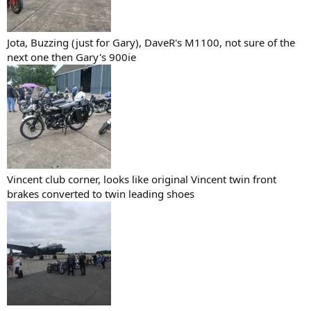
Jota, Buzzing (just for Gary), DaveR's M1100, not sure of the
next one then Gary's 900ie
Vincent club corner, looks like original Vincent twin front
brakes converted to twin leading shoes