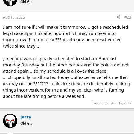
t
Old Git
i
o
n
Aug 15, 2025
#23
s
:
I am not sure if I will make it tommorow ,, got a rescheduled
legal case 3pm this afternoon which may run over into
tommorow if im unlucky ??? its already been rescheduled
twice since May ,,
, meeting was originally scheduled to start for 3pm last
monday /tuesday but the other parties and the police did not
attend again ...so my schedule is all over the place
......Hopefully its all sorted today but experience tells me that
its may not be ??????? Looks like they are deliberately making
things inconvenient for me and my solicitor who is fuming
about the late timing before a weekend .
Last edited:
Aug 15, 2025
jerry
Old Git