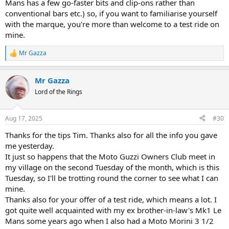
Mans has a few go-faster bits and clip-ons rather than
conventional bars etc.) so, if you want to familiarise yourself
with the marque, you're more than welcome to a test ride on
mine.
Mr Gazza
R
e
a
Mr Gazza
c
t
Lord of the Rings
i
o
n
Aug 17, 2025
#30
s
:
Thanks for the tips Tim. Thanks also for all the info you gave
me yesterday.
It just so happens that the Moto Guzzi Owners Club meet in
my village on the second Tuesday of the month, which is this
Tuesday, so I'll be trotting round the corner to see what I can
mine.
Thanks also for your offer of a test ride, which means a lot. I
got quite well acquainted with my ex brother-in-law's Mk1 Le
Mans some years ago when I also had a Moto Morini 3 1/2