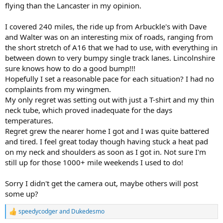
flying than the Lancaster in my opinion.
I covered 240 miles, the ride up from Arbuckle's with Dave
and Walter was on an interesting mix of roads, ranging from
the short stretch of A16 that we had to use, with everything in
between down to very bumpy single track lanes. Lincolnshire
sure knows how to do a good bump!!!
Hopefully I set a reasonable pace for each situation? I had no
complaints from my wingmen.
My only regret was setting out with just a T-shirt and my thin
neck tube, which proved inadequate for the days
temperatures.
Regret grew the nearer home I got and I was quite battered
and tired. I feel great today though having stuck a heat pad
on my neck and shoulders as soon as I got in. Not sure I'm
still up for those 1000+ mile weekends I used to do!
Sorry I didn't get the camera out, maybe others will post
some up?
speedycodger
and
Dukedesmo
R
e