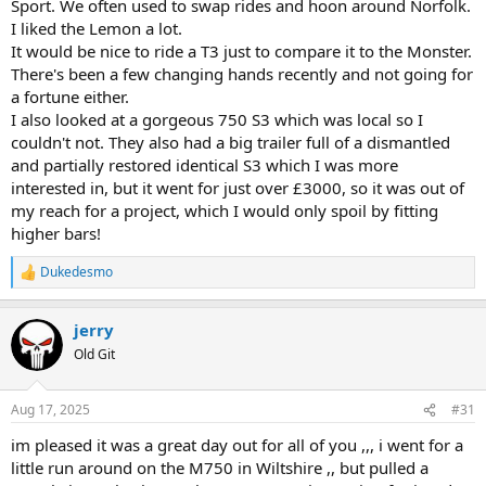
Sport. We often used to swap rides and hoon around Norfolk.
I liked the Lemon a lot.
It would be nice to ride a T3 just to compare it to the Monster.
There's been a few changing hands recently and not going for
a fortune either.
I also looked at a gorgeous 750 S3 which was local so I
couldn't not. They also had a big trailer full of a dismantled
and partially restored identical S3 which I was more
interested in, but it went for just over £3000, so it was out of
my reach for a project, which I would only spoil by fitting
higher bars!
Dukedesmo
R
e
a
jerry
c
t
Old Git
i
o
n
Aug 17, 2025
#31
s
:
im pleased it was a great day out for all of you ,,, i went for a
little run around on the M750 in Wiltshire ,, but pulled a