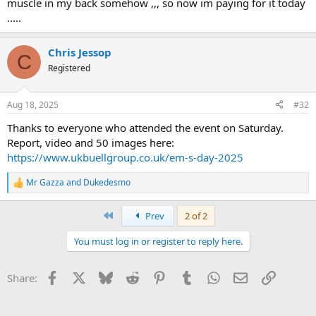
muscle in my back somehow ,,, so now im paying for it today
.....
Chris Jessop
C
Registered
Aug 18, 2025
#32
Thanks to everyone who attended the event on Saturday.
Report, video and 50 images here:
https://www.ukbuellgroup.co.uk/em-s-day-2025
Mr Gazza
and
Dukedesmo
R
e
a
First
Prev
2 of 2
c
t
You must log in or register to reply here.
i
o
n
Facebook
X
Bluesky
Reddit
Pinterest
Tumblr
WhatsApp
Email
Link
Share:
s
: