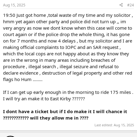
Aug 15, 2025
#24
19:50 Just got home ,total waste of my time and my solicitor ,
hmm yet again other party and police did not turn up ,, im
very angry as now we dont know when this case will come to
court again or if the police drop the whole thing, it has gone
on for 7 months and now 4 delays , but my solicitor and I are
making official complaints to IOPC and an SAR request ,
which the local cops are not happy about as they know they
are in the wrong in many areas including breaches of
procedure , illegal search , illegal seizure and refusal to
declare evidence , destruction of legal property and other red
flags ho Hum ........
If I can get up early enough in the morning to ride 175 miles .
I will try an make it to East Kirby ??????
I dont have a ticket but if I do make it I will chance it
???????????? will they allow me in ????
Last edited:
Aug 15, 2025