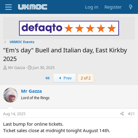
Log in
Register
UKMOC Events
"Em's day" Buell and Italian day, East Kirkby
2025
T
S
Mr Gazza
Jun 30, 2025
h
t
First
Prev
2 of 2
r
a
e
r
a
t
Mr Gazza
d
d
Lord of the Rings
s
a
t
t
a
e
Aug 14, 2025
#21
r
t
Last bump for online tickets.
e
Ticket sales close at midnight tonight August 14th.
r