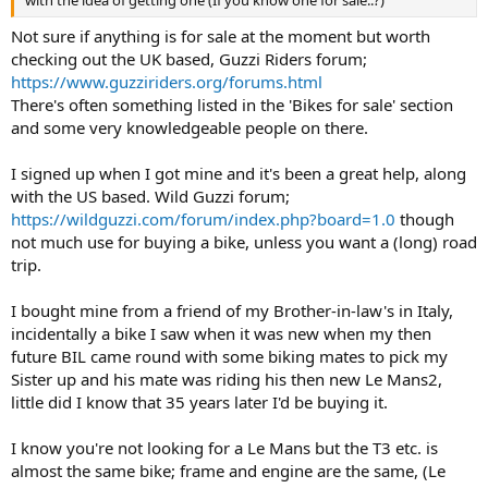
Not sure if anything is for sale at the moment but worth
checking out the UK based, Guzzi Riders forum;
https://www.guzziriders.org/forums.html
There's often something listed in the 'Bikes for sale' section
and some very knowledgeable people on there.
I signed up when I got mine and it's been a great help, along
with the US based. Wild Guzzi forum;
https://wildguzzi.com/forum/index.php?board=1.0
though
not much use for buying a bike, unless you want a (long) road
trip.
I bought mine from a friend of my Brother-in-law's in Italy,
incidentally a bike I saw when it was new when my then
future BIL came round with some biking mates to pick my
Sister up and his mate was riding his then new Le Mans2,
little did I know that 35 years later I'd be buying it.
I know you're not looking for a Le Mans but the T3 etc. is
almost the same bike; frame and engine are the same, (Le