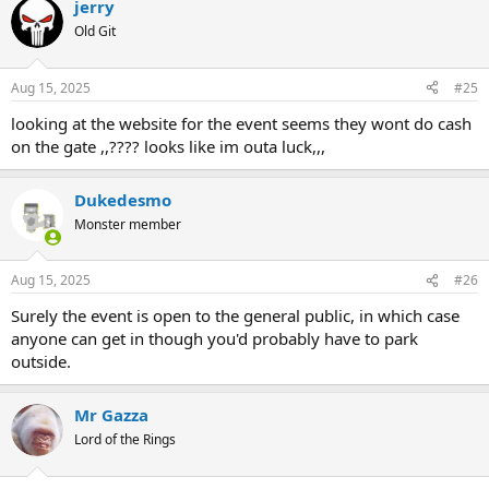
jerry
Old Git
Aug 15, 2025
#25
looking at the website for the event seems they wont do cash
on the gate ,,???? looks like im outa luck,,,
Dukedesmo
Monster member
Aug 15, 2025
#26
Surely the event is open to the general public, in which case
anyone can get in though you'd probably have to park
outside.
Mr Gazza
Lord of the Rings