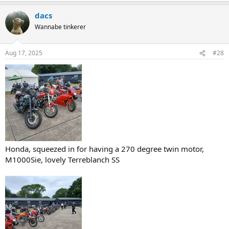
a
dacs
c
t
Wannabe tinkerer
i
o
n
Aug 17, 2025
#28
s
:
Honda, squeezed in for having a 270 degree twin motor,
M1000Sie, lovely Terreblanch SS