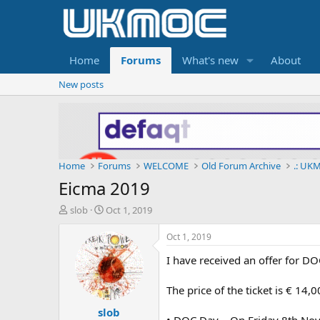
Home
Forums
What's new
About
New posts
Home
Forums
WELCOME
Old Forum Archive
.: UKM
Eicma 2019
T
S
slob
Oct 1, 2019
h
t
r
a
Oct 1, 2019
e
r
I have received an offer for 
a
t
d
d
s
a
The price of the ticket is € 14
t
t
slob
a
e
• DOC Day – On Friday 8th Nov