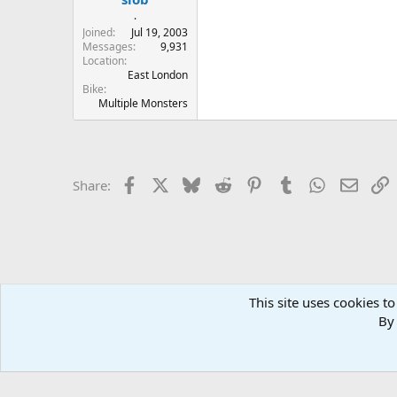
.
Joined
Jul 19, 2003
Messages
9,931
Location
East London
Bike
Multiple Monsters
Facebook
X
Bluesky
Reddit
Pinterest
Tumblr
WhatsApp
Email
L
Share:
This site uses cookies to
Home
Forums
WELCOME
Old Forum Archive
.: UKM
By 