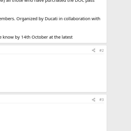
embers. Organized by Ducati in collaboration with
e know by 14th October at the latest
#2
#3