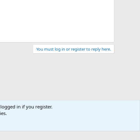
You must log in or register to reply here.
logged in if you register.
ies.
act us
Terms and rules
Privacy policy
Help
Home
R
S
S