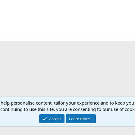
ink
 help personalise content, tailor your experience and to keep you 
OC Events :.
Events
continuing to use this site, you are consenting to our use of cook
Accept
Learn more...
Cont