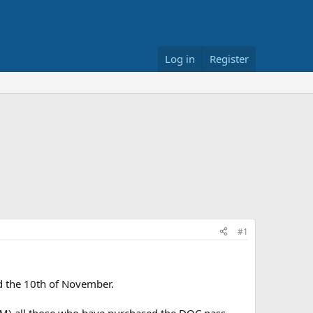
Log in
Register
#1
nd the 10th of November.
M) all those who have purchased the DOC pass