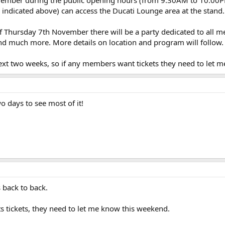
 indicated above) can access the Ducati Lounge area at the stand.
f Thursday 7th November there will be a party dedicated to all m
nd much more. More details on location and program will follow.
next two weeks, so if any members want tickets they need to let m
 days to see most of it!
s back to back.
s tickets, they need to let me know this weekend.