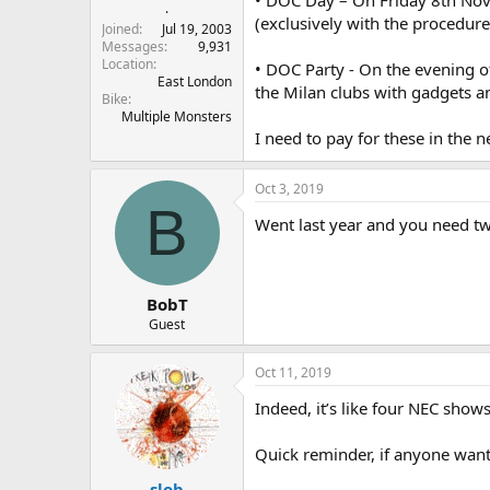
r
.
(exclusively with the procedure
t
Joined
Jul 19, 2003
e
Messages
9,931
Location
r
• DOC Party - On the evening o
East London
the Milan clubs with gadgets a
Bike
Multiple Monsters
I need to pay for these in the 
Oct 3, 2019
B
Went last year and you need two
BobT
Guest
Oct 11, 2019
Indeed, it’s like four NEC show
Quick reminder, if anyone want
slob