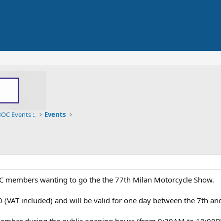
OC Events :.
Events
DOC members wanting to go the the 77th Milan Motorcycle Show.
,00 (VAT included) and will be valid for one day between the 7th a
ember during the public opening hours (from 9:30AM to 10:00P