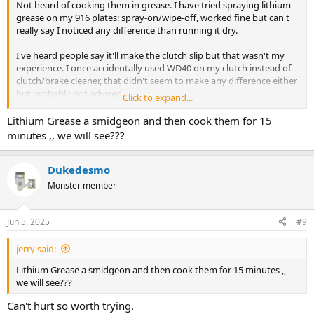
Not heard of cooking them in grease. I have tried spraying lithium
grease on my 916 plates: spray-on/wipe-off, worked fine but can't
really say I noticed any difference than running it dry.
I've heard people say it'll make the clutch slip but that wasn't my
experience. I once accidentally used WD40 on my clutch instead of
clutch/brake cleaner, that didn't seem to make any difference either
but probably not advised.
Click to expand...
The only time I've ever had a Ducati clutch slip was when I had a
Lithium Grease a smidgeon and then cook them for 15
output shaft/pushrod oil seal leak on my 916 due to 'someone'
minutes ,, we will see???
fitting it backwards
Dukedesmo
Whilst parked up engine oil would drip through onto the plates and
then down onto the exhaust so I'd get a bit of smokeage on startup
Monster member
but even that would stop slipping after a few miles, presumably
after the oil had burnt off?
Jun 5, 2025
#9
jerry said:
Lithium Grease a smidgeon and then cook them for 15 minutes ,,
we will see???
Can't hurt so worth trying.