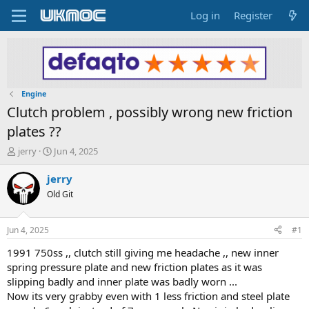
Log in
Register
Engine
Clutch problem , possibly wrong new friction
plates ??
T
S
jerry
Jun 4, 2025
h
t
r
a
jerry
e
r
Old Git
a
t
d
d
s
a
Jun 4, 2025
#1
t
t
a
e
1991 750ss ,, clutch still giving me headache ,, new inner
r
spring pressure plate and new friction plates as it was
t
slipping badly and inner plate was badly worn ...
e
Now its very grabby even with 1 less friction and steel plate
r