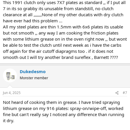
This 1991 clutch only uses 7X7 plates as standard ,, if I put all
Lithium grease may help smooth it out but shouldn't be necessary
7 in its so grabby its unusable from standstill, no clutch
IMO.
clearance at all ,,,,,,,None of my other ducatis with dry clutch
have ever had this problem ...
All my steel plates are thin 1.5mm with 6x6 plates its usable
but not smooth ,, any way I am cooking the friction plates
with some lithium grease on in the oven right now ,, but wont
be able to test the clutch until next week as i have the carbs
off again for the air cutoff diapragms too . if it does not
smooth out I will try another brand sureflex , Barnett ????
Dukedesmo
Monster member
Jun 4, 2025
#7
Not heard of cooking them in grease. I have tried spraying
lithium grease on my 916 plates: spray-on/wipe-off, worked
fine but can't really say I noticed any difference than running
it dry.