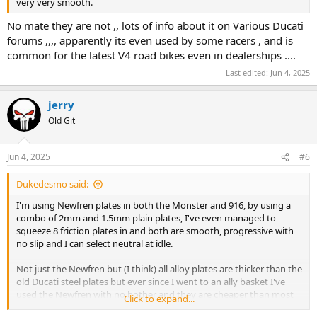
very very smooth.
No mate they are not ,, lots of info about it on Various Ducati
forums ,,,, apparently its even used by some racers , and is
common for the latest V4 road bikes even in dealerships ....
Last edited:
Jun 4, 2025
jerry
Old Git
Jun 4, 2025
#6
Dukedesmo said:
I'm using Newfren plates in both the Monster and 916, by using a
combo of 2mm and 1.5mm plain plates, I've even managed to
squeeze 8 friction plates in and both are smooth, progressive with
no slip and I can select neutral at idle.
Not just the Newfren but (I think) all alloy plates are thicker than the
old Ducati steel plates but ever since I went to an ally basket I've
used the Newfren with no bother and they are cheaper than most
Click to expand...
the others.