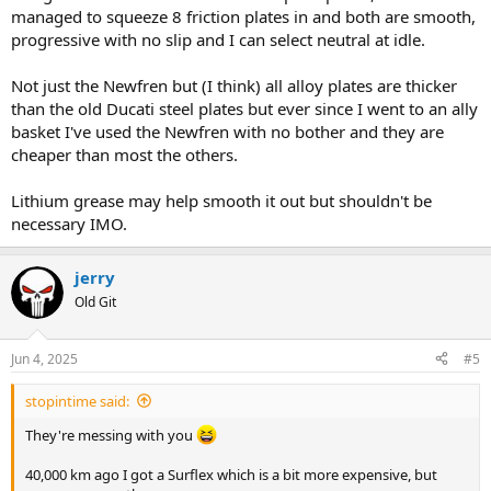
managed to squeeze 8 friction plates in and both are smooth,
progressive with no slip and I can select neutral at idle.
Not just the Newfren but (I think) all alloy plates are thicker
than the old Ducati steel plates but ever since I went to an ally
basket I've used the Newfren with no bother and they are
cheaper than most the others.
Lithium grease may help smooth it out but shouldn't be
necessary IMO.
jerry
Old Git
Jun 4, 2025
#5
stopintime said:
They're messing with you
40,000 km ago I got a Surflex which is a bit more expensive, but