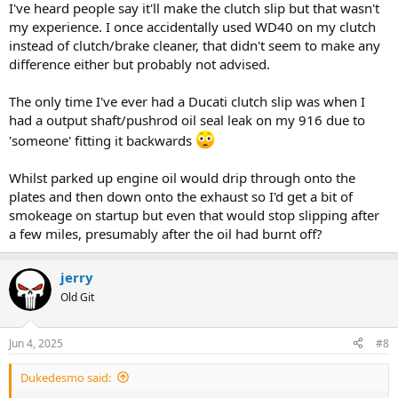
I've heard people say it'll make the clutch slip but that wasn't
my experience. I once accidentally used WD40 on my clutch
instead of clutch/brake cleaner, that didn't seem to make any
difference either but probably not advised.
The only time I've ever had a Ducati clutch slip was when I
had a output shaft/pushrod oil seal leak on my 916 due to
'someone' fitting it backwards
Whilst parked up engine oil would drip through onto the
plates and then down onto the exhaust so I'd get a bit of
smokeage on startup but even that would stop slipping after
a few miles, presumably after the oil had burnt off?
jerry
Old Git
Jun 4, 2025
#8
Dukedesmo said: