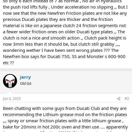
so only 6 each instead of 7 as normal , No air in hydraulics
the push rod lifts fully , Under acceleration no slipping ,, But I
now see that the new Newfren Friction plates are not like any
previous Ducati plates they are thicker and the friction
material is like on a Japanese clutch 24 friction segments not
a fewer wider friction ones on older Ducati type plates ,, The
clutch is not a nice and smooth action ,, Clutch pack height is
now 3mm less than it should be, but clutch still grabby ,,,,
wondering wether I have been sent wrong plates ??? The
Newfren box says for Ducati 750, SS and Monster s 600-900
etc ??
jerry
Old Git
Jun 4, 2025
#2
Been chatting with some guys from Ducati Club and they are
recommending the Lithium grease mod on the friction plates
,,, spray or smear friction plates with a little lithium grease ,
bake for 20mins in hot 200c oven and then use .... apparently