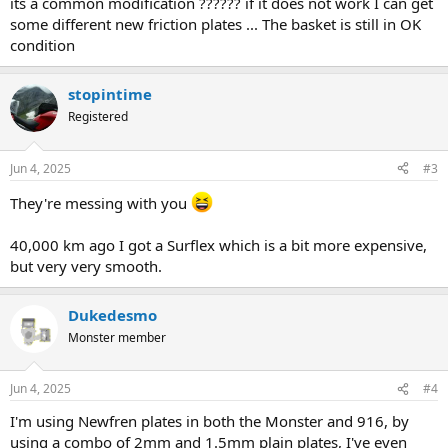
its a common modification ?????? if it does not work I can get
some different new friction plates ... The basket is still in OK
condition
stopintime
Registered
Jun 4, 2025
#3
They're messing with you
40,000 km ago I got a Surflex which is a bit more expensive,
but very very smooth.
Dukedesmo
Monster member
Jun 4, 2025
#4
I'm using Newfren plates in both the Monster and 916, by
using a combo of 2mm and 1.5mm plain plates, I've even