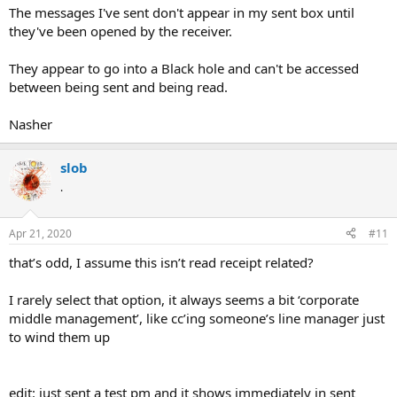
The messages I've sent don't appear in my sent box until
they've been opened by the receiver.
They appear to go into a Black hole and can't be accessed
between being sent and being read.
Nasher
slob
.
Apr 21, 2020
#11
that’s odd, I assume this isn’t read receipt related?
I rarely select that option, it always seems a bit ‘corporate
middle management’, like cc’ing someone’s line manager just
to wind them up
edit: just sent a test pm and it shows immediately in sent