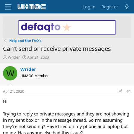
Log in
Register
Help and Site FAQ's
Can’t send or receive private messages
T
S
Wrider
Apr 21, 2020
h
t
r
a
Wrider
W
e
r
UKMOC Member
a
t
d
d
s
a
Apr 21, 2020
#1
t
t
a
e
Hi
r
t
Trying to reply to private messages and they are not showing
e
in my sent box or in the message thread. So I’m assuming
r
they’re not sending? Have tried on my phone and laptop but
no joy. Has anyone else had this issue?