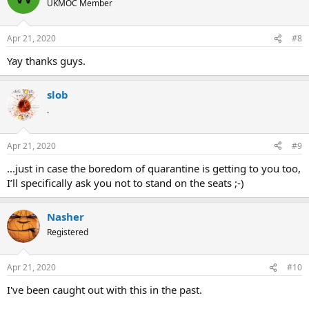
UKMOC Member
Apr 21, 2020
#8
Yay thanks guys.
slob
.
Apr 21, 2020
#9
...just in case the boredom of quarantine is getting to you too,
I’ll specifically ask you not to stand on the seats ;-)
Nasher
Registered
Apr 21, 2020
#10
I've been caught out with this in the past.