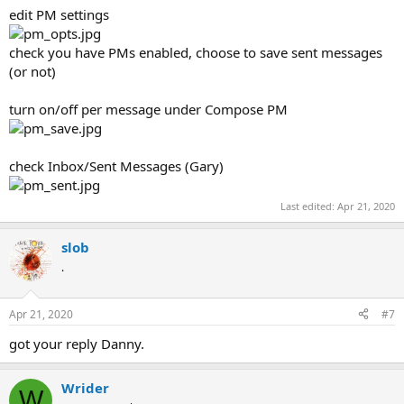
edit PM settings
check you have PMs enabled, choose to save sent messages
(or not)
turn on/off per message under Compose PM
check Inbox/Sent Messages (Gary)
Last edited:
Apr 21, 2020
slob
.
Apr 21, 2020
#7
got your reply Danny.
Wrider
W