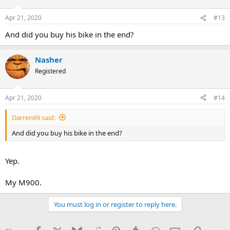
Apr 21, 2020
#13
And did you buy his bike in the end?
Nasher
Registered
Apr 21, 2020
#14
Darren69 said:
And did you buy his bike in the end?
Yep.
My M900.
You must log in or register to reply here.