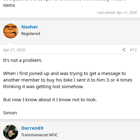
items
Last edited:
Apr 21, 2020
Nasher
Registered
Apr 21, 2020
#12
It's not a problem.
When i first joined up and was trying to get a message to
another member to buy his bike I sent it to him 3 or 4 times
thinking it was getting lost somehow.
But now I know about it I know not to look.
Simon
Darren69
Transmaniacon MOC