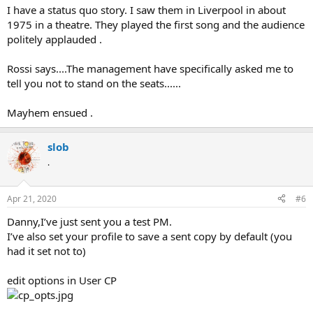
I have a status quo story. I saw them in Liverpool in about
1975 in a theatre. They played the first song and the audience
politely applauded .
Rossi says....The management have specifically asked me to
tell you not to stand on the seats......
Mayhem ensued .
slob
.
Apr 21, 2020
#6
Danny,I’ve just sent you a test PM.
I’ve also set your profile to save a sent copy by default (you
had it set not to)
edit options in User CP