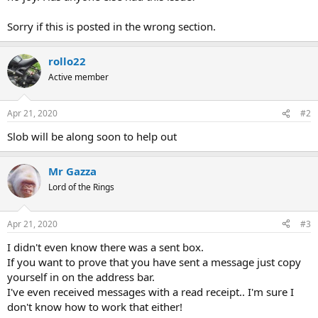
Sorry if this is posted in the wrong section.
rollo22
Active member
Apr 21, 2020
#2
Slob will be along soon to help out
Mr Gazza
Lord of the Rings
Apr 21, 2020
#3
I didn't even know there was a sent box.
If you want to prove that you have sent a message just copy
yourself in on the address bar.
I've even received messages with a read receipt.. I'm sure I
don't know how to work that either!