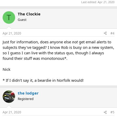
Last edited:
Apr 21, 2020
The Clockie
T
Guest
Apr 21, 2020
#4
Just for information, does anyone else
not
get email alerts to
subjects they've tagged? I know Rob is busy on a new system,
so I guess I can live with the status quo, though I always
found their stuff was monotonous*.
Nick
* If I didn't say it, a beardie in Norfolk would!
the lodger
Registered
Apr 21, 2020
#5