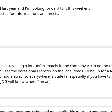
 last year and I'm looking forward to it this weekend.
posted for informal runs and meets.
e been travelling a lot (unfortunately in the company Astra not o
ill see the occasional Monster on the local roads. I'd be up for a 
two hours away, so everywhere is quite far,especially if you have t
 JOG will know where I mean)
long term member. I chnaged my details this morning and seem to