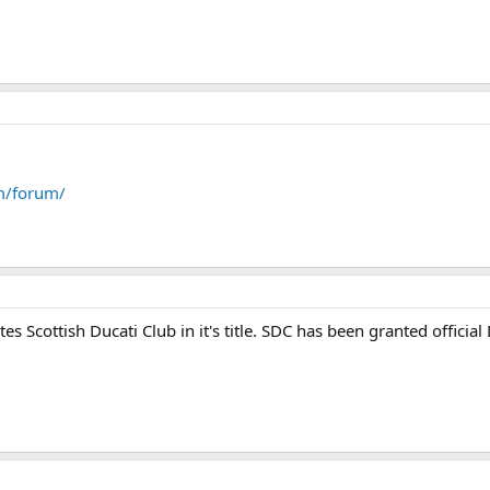
m/forum/
 Scottish Ducati Club in it's title. SDC has been granted official Duc