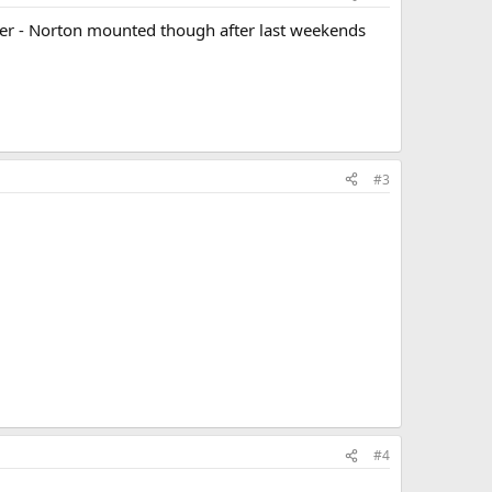
other - Norton mounted though after last weekends
#3
#4