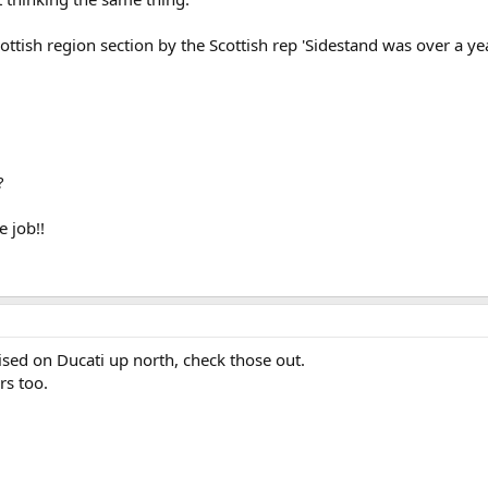
cottish region section by the Scottish rep 'Sidestand was over a ye
?
e job!!
ised on Ducati up north, check those out.
rs too.