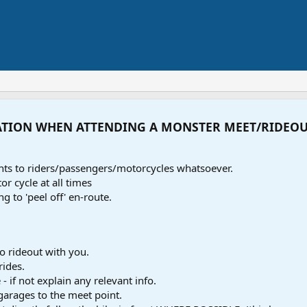
ATION WHEN ATTENDING A MONSTER MEET/RIDEO
ents to riders/passengers/motorcycles whatsoever.
r cycle at all times
ng to 'peel off' en-route.
o rideout with you.
rides.
- if not explain any relevant info.
 garages to the meet point.