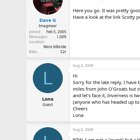
Here you go. It was pretty good
Have a look at the link Scotty 
Dave G
Imagineer
Joined
Feb 5, 2005
Messages
1,009
Location
West Kilbride
Bike
S2r
Aug 4, 2008
L
Hi
Sorry for the late reply, I hav
miles from John O'Groats but st
and let's face it, Inverness is 
Lona
(anyone who has headed up to
Guest
Cheers
Lona
Aug 4, 2008
BTW, I am not a "guest" but a 