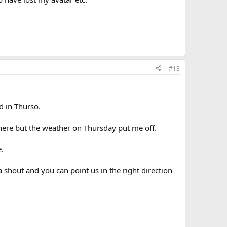
#13
d in Thurso.
there but the weather on Thursday put me off.
.
a shout and you can point us in the right direction