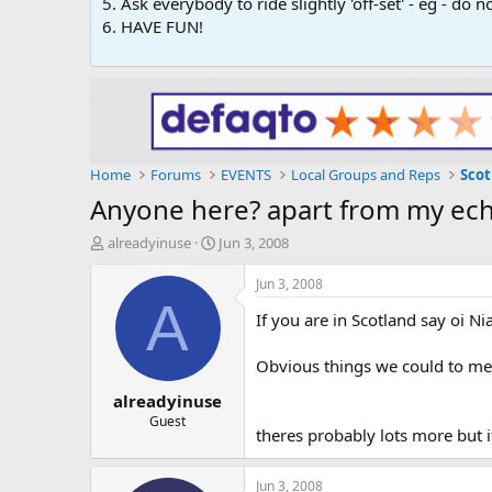
5. Ask everybody to ride slightly 'off-set' - eg - do
6. HAVE FUN!
Home
Forums
EVENTS
Local Groups and Reps
Scot
Anyone here? apart from my ech
T
S
alreadyinuse
Jun 3, 2008
h
t
r
a
Jun 3, 2008
e
r
A
If you are in Scotland say oi Nia
a
t
d
d
s
a
Obvious things we could to meet
t
t
alreadyinuse
a
e
r
Guest
theres probably lots more but i
t
e
r
Jun 3, 2008