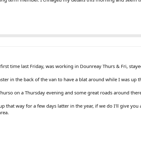
 first time last Friday, was working in Dounreay Thurs & Fri, staye
ster in the back of the van to have a blat around while I was up 
 Thurso on a Thursday evening and some great roads around there
that way for a few days latter in the year, if we do I'll give you 
area.