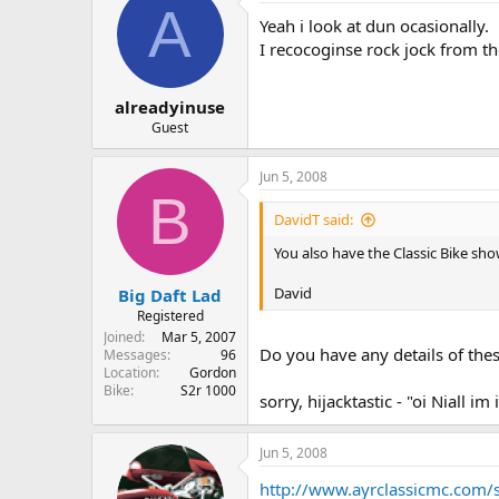
A
Yeah i look at dun ocasionally.
I recocoginse rock jock from th
alreadyinuse
Guest
Jun 5, 2008
B
DavidT said:
You also have the Classic Bike sh
David
Big Daft Lad
Registered
Joined
Mar 5, 2007
Do you have any details of the
Messages
96
Location
Gordon
Bike
S2r 1000
sorry, hijacktastic - "oi Niall im
Jun 5, 2008
http://www.ayrclassicmc.com/