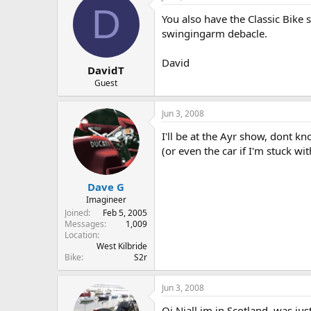
D
You also have the Classic Bike 
swingingarm debacle.
David
DavidT
Guest
Jun 3, 2008
I'll be at the Ayr show, dont k
(or even the car if I'm stuck wit
Dave G
Imagineer
Joined
Feb 5, 2005
Messages
1,009
Location
West Kilbride
Bike
S2r
Jun 3, 2008
Oi Niall im in Scotland, was jus