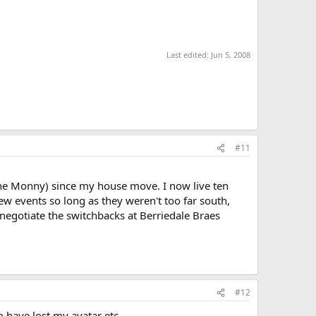
Last edited:
Jun 5, 2008
#11
n the Monny) since my house move. I now live ten
few events so long as they weren't too far south,
o negotiate the switchbacks at Berriedale Braes
#12
 have lost my avatar etc.