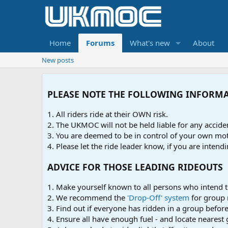
Home
Forums
What's new
About
New posts
PLEASE NOTE THE FOLLOWING INFORM
1. All riders ride at their OWN risk.
2. The UKMOC will not be held liable for any accid
3. You are deemed to be in control of your own moto
4. Please let the ride leader know, if you are intendi
ADVICE FOR THOSE LEADING RIDEOUTS
1. Make yourself known to all persons who intend t
2. We recommend the
'Drop-Off' system
for group 
3. Find out if everyone has ridden in a group before 
4. Ensure all have enough fuel - and locate nearest