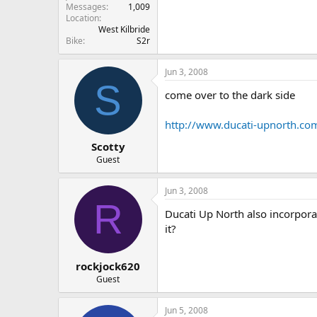
Messages
1,009
Location
West Kilbride
Bike
S2r
Jun 3, 2008
S
come over to the dark side
http://www.ducati-upnorth.co
Scotty
Guest
Jun 3, 2008
R
Ducati Up North also incorporates
it?
rockjock620
Guest
Jun 5, 2008