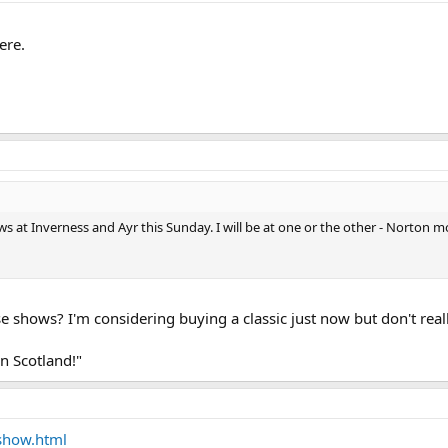
ere.
ows at Inverness and Ayr this Sunday. I will be at one or the other - Norto
se shows? I'm considering buying a classic just now but don't re
 in Scotland!"
show.html