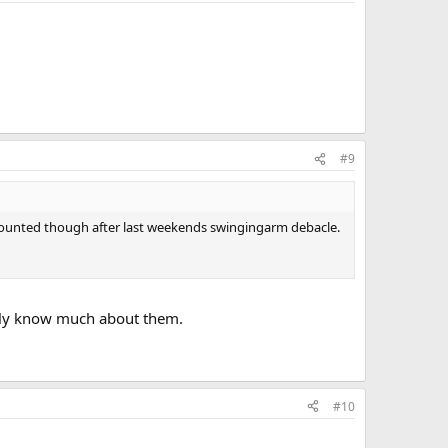
#9
n mounted though after last weekends swingingarm debacle.
ally know much about them.
#10