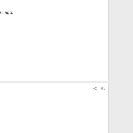
ar ago.
#5