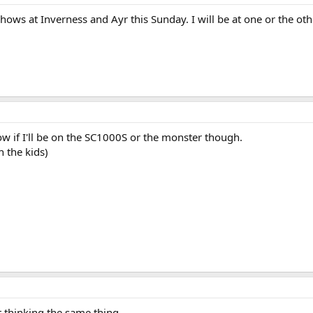
shows at Inverness and Ayr this Sunday. I will be at one or the 
now if I'll be on the SC1000S or the monster though.
h the kids)
t thinking the same thing.