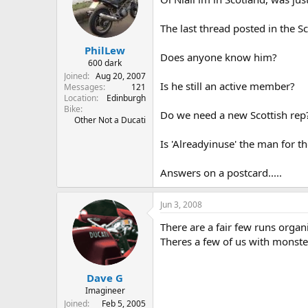
The last thread posted in the S
PhilLew
Does anyone know him?
600 dark
Joined
Aug 20, 2007
Is he still an active member?
Messages
121
Location
Edinburgh
Bike
Do we need a new Scottish rep
Other Not a Ducati
Is 'Alreadyinuse' the man for th
Answers on a postcard.....
Jun 3, 2008
There are a fair few runs organ
Theres a few of us with monste
Dave G
Imagineer
Joined
Feb 5, 2005