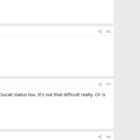
#6
#7
ati status too. It's not that difficult really. Or is
#8