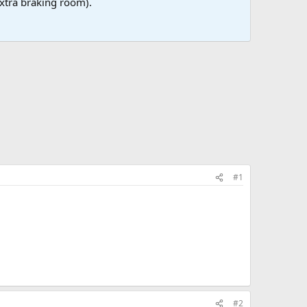
 extra braking room).
#1
#2