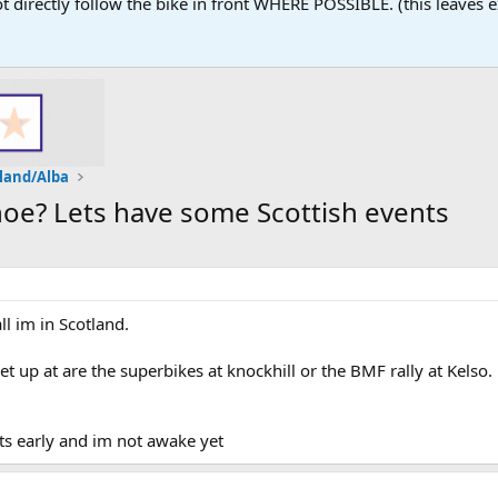
 not directly follow the bike in front WHERE POSSIBLE. (this leaves
land/Alba
oe? Lets have some Scottish events
ll im in Scotland.
 up at are the superbikes at knockhill or the BMF rally at Kelso.
ts early and im not awake yet