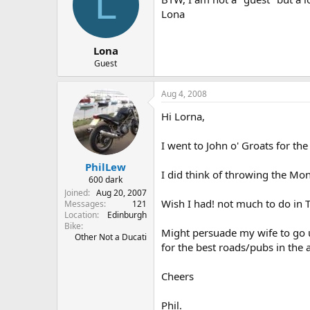
L
Lona
Lona
Guest
Aug 4, 2008
Hi Lorna,
I went to John o' Groats for the
PhilLew
I did think of throwing the Mon
600 dark
Joined
Aug 20, 2007
Wish I had! not much to do in
Messages
121
Location
Edinburgh
Bike
Might persuade my wife to go up 
Other Not a Ducati
for the best roads/pubs in the 
Cheers
Phil.