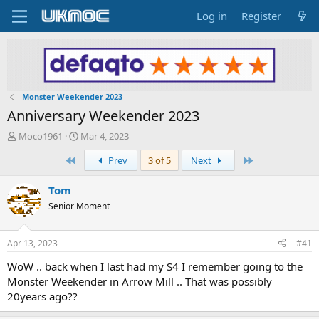
Log in
Register
Monster Weekender 2023
Anniversary Weekender 2023
T
S
Moco1961
Mar 4, 2023
h
t
First
Last
Prev
3 of 5
Next
r
a
e
r
a
t
Tom
d
d
Senior Moment
s
a
t
t
a
e
Apr 13, 2023
#41
r
t
WoW .. back when I last had my S4 I remember going to the
e
Monster Weekender in Arrow Mill .. That was possibly
r
20years ago??