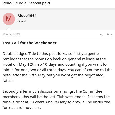
Rollo 1 single Deposit paid
Moco1961
M
Guest
May 2, 2023
#47
Last Call for the Weekender
Double edged Title to this post folks, so firstly a gentle
reminder that the rooms go back on general release at the
Hotel on May 12th ,so 10 days and counting if you want to
join in for one ,two or all three days. You can of course call the
hotel after the 12th May but you wont get the negotiated
rates .
Secondly after much discussion amongst the Committee
members , this will be the last Club weekender . It seems the
time is right at 30 years Anniversary to draw a line under the
format and move on .