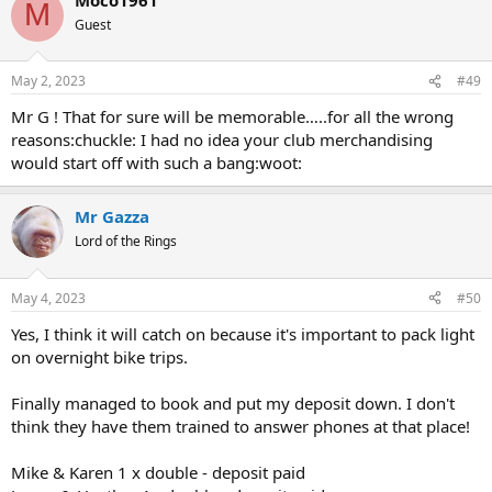
M
Guest
May 2, 2023
#49
Mr G ! That for sure will be memorable…..for all the wrong
reasons:chuckle: I had no idea your club merchandising
would start off with such a bang:woot:
Mr Gazza
Lord of the Rings
May 4, 2023
#50
Yes, I think it will catch on because it's important to pack light
on overnight bike trips.
Finally managed to book and put my deposit down. I don't
think they have them trained to answer phones at that place!
Mike & Karen 1 x double - deposit paid