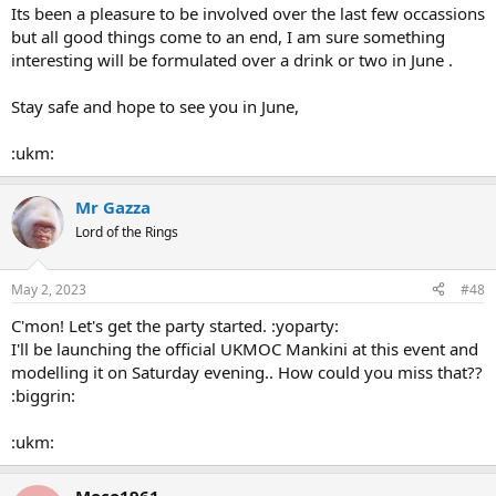
Its been a pleasure to be involved over the last few occassions
but all good things come to an end, I am sure something
interesting will be formulated over a drink or two in June .
Stay safe and hope to see you in June,
:ukm:
Mr Gazza
Lord of the Rings
May 2, 2023
#48
C'mon! Let's get the party started. :yoparty:
I'll be launching the official UKMOC Mankini at this event and
modelling it on Saturday evening.. How could you miss that??
:biggrin:
:ukm:
Moco1961