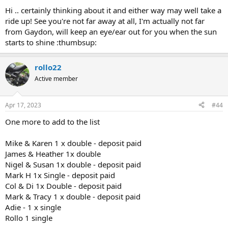
Hi .. certainly thinking about it and either way may well take a
ride up! See you're not far away at all, I'm actually not far
from Gaydon, will keep an eye/ear out for you when the sun
starts to shine :thumbsup:
rollo22
Active member
Apr 17, 2023
#44
One more to add to the list
Mike & Karen 1 x double - deposit paid
James & Heather 1x double
Nigel & Susan 1x double - deposit paid
Mark H 1x Single - deposit paid
Col & Di 1x Double - deposit paid
Mark & Tracy 1 x double - deposit paid
Adie - 1 x single
Rollo 1 single