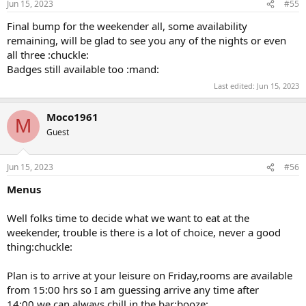
Jun 15, 2023
#55
Final bump for the weekender all, some availability
remaining, will be glad to see you any of the nights or even
all three :chuckle:
Badges still available too :mand:
Last edited:
Jun 15, 2023
Moco1961
M
Guest
Jun 15, 2023
#56
Menus
Well folks time to decide what we want to eat at the
weekender, trouble is there is a lot of choice, never a good
thing:chuckle:
Plan is to arrive at your leisure on Friday,rooms are available
from 15:00 hrs so I am guessing arrive any time after
14:00,we can always chill in the bar:booze: