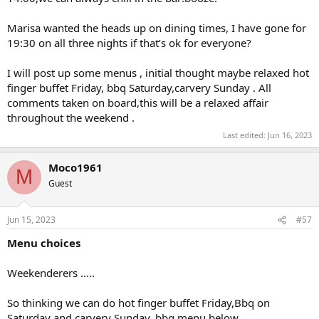
Marisa wanted the heads up on dining times, I have gone for
19:30 on all three nights if that’s ok for everyone?
I will post up some menus , initial thought maybe relaxed hot
finger buffet Friday, bbq Saturday,carvery Sunday . All
comments taken on board,this will be a relaxed affair
throughout the weekend .
Last edited:
Jun 16, 2023
Moco1961
M
Guest
Jun 15, 2023
#57
Menu choices
Weekenderers …..
So thinking we can do hot finger buffet Friday,Bbq on
Saturday and carvery Sunday, bbq menu below.