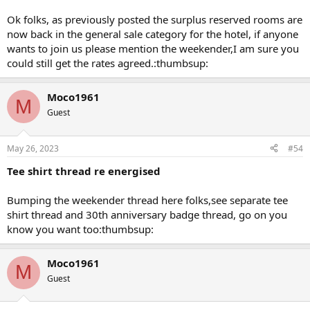
Ok folks, as previously posted the surplus reserved rooms are
now back in the general sale category for the hotel, if anyone
wants to join us please mention the weekender,I am sure you
could still get the rates agreed.:thumbsup:
Moco1961
M
Guest
May 26, 2023
#54
Tee shirt thread re energised
Bumping the weekender thread here folks,see separate tee
shirt thread and 30th anniversary badge thread, go on you
know you want too:thumbsup:
Moco1961
M
Guest