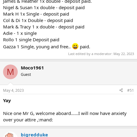
James & Heather 1x double - deposit paid.
Nigel & Susan 1x double - deposit paid
Mark H 1x Single - deposit paid
Col & Di 1x Double - deposit paid
Mark & Tracy 1 x double - deposit paid
Adie - 1 x single
Rollo 1 single Deposit paid
Gazza 1 Single, young and free..
paid.
Last edited by a moderator:
May 22, 2023
Moco1961
M
Guest
May 4, 2023
#51
Yay
Nice one Mr G, welcome aboard……I will now have anxiety
over your attire ,:mand:
bigredduke