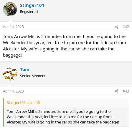
Stinger101
Registered
Apr 14, 2023
#42
Tom, Arrow Mill is 2 minutes from me. If you're going to the
Weekender this year, feel free to join me for the ride up from
Alcester. My wife is going in the car so she can take the
baggage!
Tom
Senior Moment
Apr 14, 2023
#43
Stinger101 said:
Tom, Arrow Mill is 2 minutes from me. If you're going to the
Weekender this year, feel free to join me for the ride up from
Alcester. My wife is going in the car so she can take the baggage!