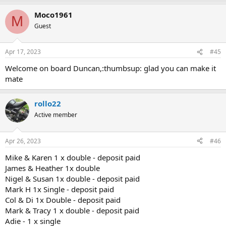
Moco1961
M
Guest
Apr 17, 2023
#45
Welcome on board Duncan,:thumbsup: glad you can make it
mate
rollo22
Active member
Apr 26, 2023
#46
Mike & Karen 1 x double - deposit paid
James & Heather 1x double
Nigel & Susan 1x double - deposit paid
Mark H 1x Single - deposit paid
Col & Di 1x Double - deposit paid
Mark & Tracy 1 x double - deposit paid
Adie - 1 x single