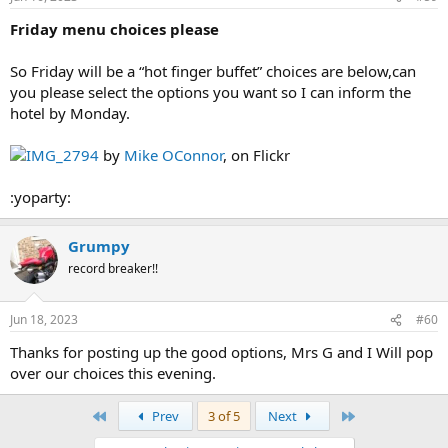
Friday menu choices please
So Friday will be a “hot finger buffet” choices are below,can
you please select the options you want so I can inform the
hotel by Monday.
IMG_2794
by
Mike OConnor
, on Flickr
:yoparty:
Grumpy
record breaker!!
Jun 18, 2023
#60
Thanks for posting up the good options, Mrs G and I Will pop
over our choices this evening.
First
Last
Prev
3 of 5
Next