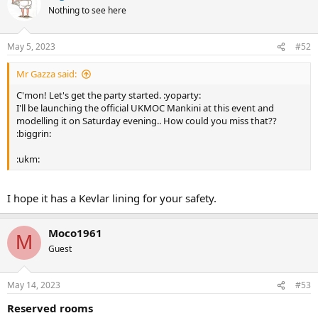
Nothing to see here
May 5, 2023
#52
Mr Gazza said:
C'mon! Let's get the party started. :yoparty:
I'll be launching the official UKMOC Mankini at this event and
modelling it on Saturday evening.. How could you miss that??
:biggrin:
:ukm:
I hope it has a Kevlar lining for your safety.
Moco1961
M
Guest
May 14, 2023
#53
Reserved rooms