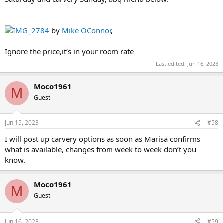
IMG_2784
by
Mike OConnor
,
Ignore the price,it’s in your room rate
Last edited:
Jun 16, 2023
Moco1961
M
Guest
Jun 15, 2023
#58
I will post up carvery options as soon as Marisa confirms
what is available, changes from week to week don’t you
know.
Moco1961
M
Guest
Jun 16, 2023
#59