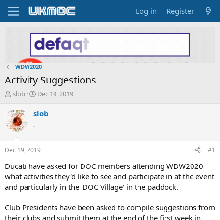
Log in
Register
WDW2020
Activity Suggestions
T
S
slob
Dec 19, 2019
h
t
r
a
slob
e
r
.
a
t
d
d
s
a
Dec 19, 2019
#1
t
t
a
e
Ducati have asked for DOC members attending WDW2020
r
what activities they'd like to see and participate in at the event
t
and particularly in the 'DOC Village' in the paddock.
e
r
Club Presidents have been asked to compile suggestions from
their clubs and submit them at the end of the first week in