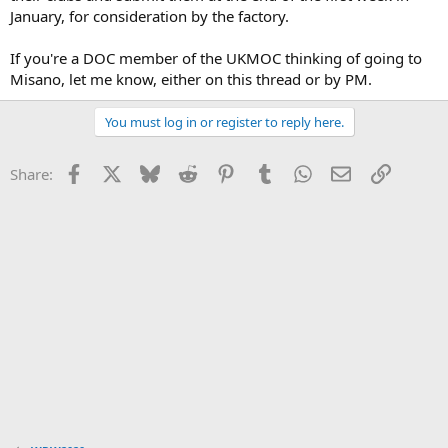
January, for consideration by the factory.
If you're a DOC member of the UKMOC thinking of going to
Misano, let me know, either on this thread or by PM.
You must log in or register to reply here.
Facebook
X
Bluesky
Reddit
Pinterest
Tumblr
WhatsApp
Email
Link
Share: