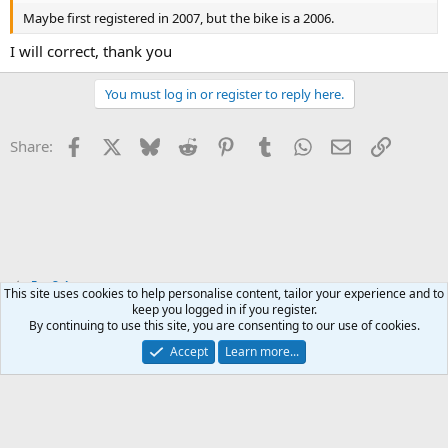
Maybe first registered in 2007, but the bike is a 2006.
I will correct, thank you
You must log in or register to reply here.
Facebook
X
Bluesky
Reddit
Pinterest
Tumblr
WhatsApp
Email
Link
Share:
For Sale
This site uses cookies to help personalise content, tailor your experience and to
keep you logged in if you register.
By continuing to use this site, you are consenting to our use of cookies.
Accept
Learn more...
Contact us
Terms and rules
Privacy policy
Help
Home
R
S
S