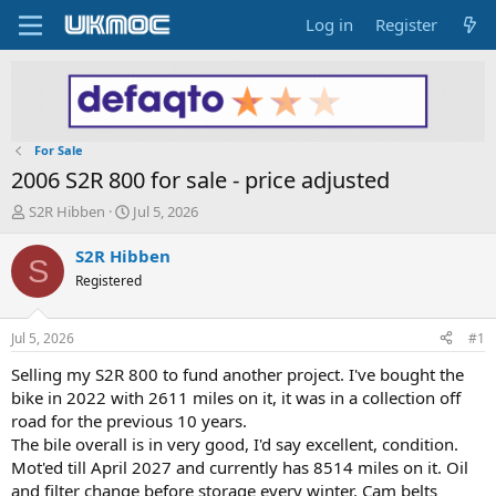
Log in
Register
For Sale
2006 S2R 800 for sale - price adjusted
T
S
S2R Hibben
Jul 5, 2026
h
t
r
a
S2R Hibben
S
e
r
Registered
a
t
d
d
s
a
Jul 5, 2026
#1
t
t
a
e
Selling my S2R 800 to fund another project. I've bought the
r
bike in 2022 with 2611 miles on it, it was in a collection off
t
road for the previous 10 years.
e
The bile overall is in very good, I'd say excellent, condition.
r
Mot'ed till April 2027 and currently has 8514 miles on it. Oil
and filter change before storage every winter. Cam belts