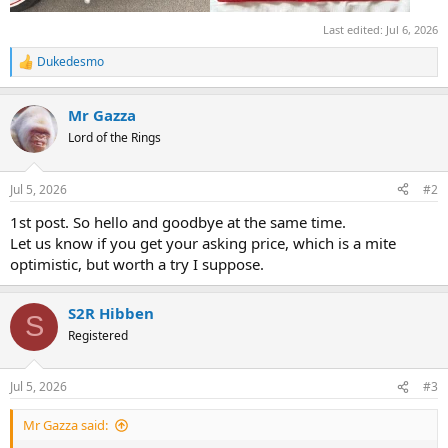
Last edited:
Jul 6, 2026
Dukedesmo
R
e
a
Mr Gazza
c
t
Lord of the Rings
i
o
n
Jul 5, 2026
#2
s
:
1st post. So hello and goodbye at the same time.
Let us know if you get your asking price, which is a mite
optimistic, but worth a try I suppose.
S2R Hibben
S
Registered
Jul 5, 2026
#3
Mr Gazza said: