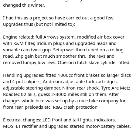
changed this winter.
I had this as a project so have carried out a good few
upgrades thus (but not limited to):
Engine related: full Arrows system, modified air box cover
with K&M filter, Iridium plugs and upgraded leads and
variable cam twist grip. Setup was then tuned on a rolling
road, 2hp gain but much smoother thru' the revs and
removed lumpy low revs. Oberon clutch slave cylinder fitted.
Handling upgrades: fitted 1000cc front brakes so larger discs
and 4 pot calipers, Andreani adjustable fork cartridges,
adjustable steering damper, Nitron rear shock. Tyre Are Metz
Roadtec 02 SE's, guess 2-3000 miles still on them. After
changes whole bike was set up by a race bike company for
front rear. preloads etc. R&G crash protection.
Electrical changes: LED front and tail lights, indicators,
MOSFET rectifier and upgraded started motor/battery cables.