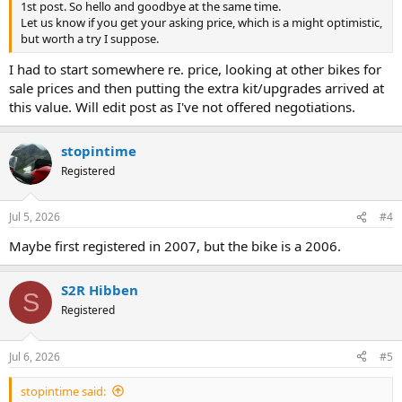
1st post. So hello and goodbye at the same time.
Let us know if you get your asking price, which is a might optimistic,
but worth a try I suppose.
I had to start somewhere re. price, looking at other bikes for
sale prices and then putting the extra kit/upgrades arrived at
this value. Will edit post as I've not offered negotiations.
stopintime
Registered
Jul 5, 2026
#4
Maybe first registered in 2007, but the bike is a 2006.
S2R Hibben
S
Registered
Jul 6, 2026
#5
stopintime said: