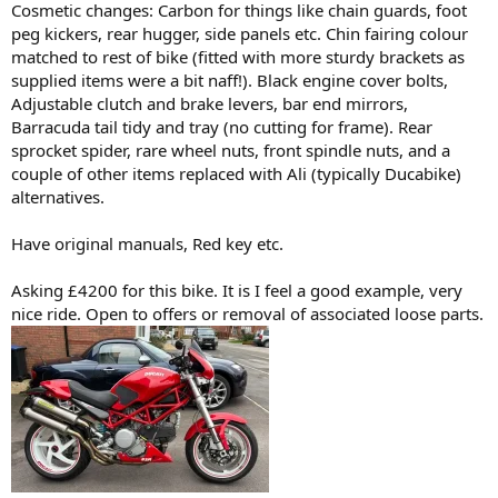
Cosmetic changes: Carbon for things like chain guards, foot
peg kickers, rear hugger, side panels etc. Chin fairing colour
matched to rest of bike (fitted with more sturdy brackets as
supplied items were a bit naff!). Black engine cover bolts,
Adjustable clutch and brake levers, bar end mirrors,
Barracuda tail tidy and tray (no cutting for frame). Rear
sprocket spider, rare wheel nuts, front spindle nuts, and a
couple of other items replaced with Ali (typically Ducabike)
alternatives.
Have original manuals, Red key etc.
Asking £4200 for this bike. It is I feel a good example, very
nice ride. Open to offers or removal of associated loose parts.