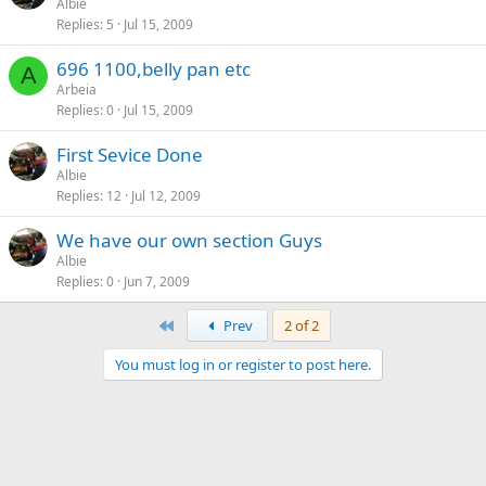
Albie
Replies
5
Jul 15, 2009
696 1100,belly pan etc
A
Arbeia
Replies
0
Jul 15, 2009
First Sevice Done
Albie
Replies
12
Jul 12, 2009
We have our own section Guys
Albie
Replies
0
Jun 7, 2009
First
Prev
2 of 2
You must log in or register to post here.