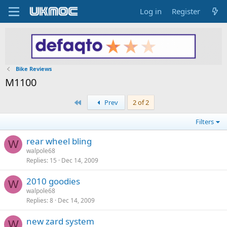
Log in
Register
Bike Reviews
M1100
First
Prev
2 of 2
Filters
rear wheel bling
W
walpole68
Replies
15
Dec 14, 2009
2010 goodies
W
walpole68
Replies
8
Dec 14, 2009
new zard system
W