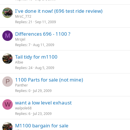
I've done it now! (696 test ride review)
MrsC_772
Replies
21
Sep 11, 2009
Differences 696 - 1100 ?
M
MrsJel
Replies
7
Aug 11, 2009
Tail tidy for m1100
Albie
Replies
24
Aug 5, 2009
1100 Parts for sale (not mine)
P
Panther
Replies
0
Jul 29, 2009
want a low level exhaust
W
walpole68
Replies
6
Jul 23, 2009
M1100 bargain for sale