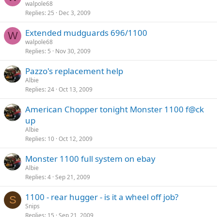
walpole68
Replies
25
Dec 3, 2009
Extended mudguards 696/1100
W
walpole68
Replies
5
Nov 30, 2009
Pazzo's replacement help
Albie
Replies
24
Oct 13, 2009
American Chopper tonight Monster 1100 f@ck
up
Albie
Replies
10
Oct 12, 2009
Monster 1100 full system on ebay
Albie
Replies
4
Sep 21, 2009
1100 - rear hugger - is it a wheel off job?
S
Snips
Replies
15
Sep 21, 2009